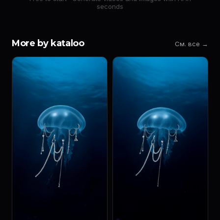
seconds
More by kataloo
См. все →