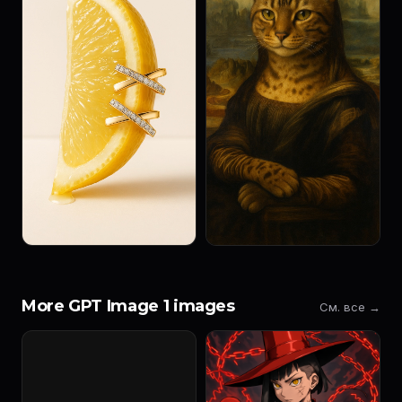
More GPT Image 1 images
См. все →