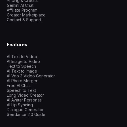
Pricing & Credits
Gemini AI Chat
Affiliate Program
Creator Marketplace
Contact & Support
Features
AI Text to Video
AI Image to Video
Text to Speech
AI Text to Image
AI Veo 3 Video Generator
AI Photo Merger
Free AI Chat
Speech to Text
Long Video Creator
AI Avatar Personas
AI Lip Syncing
Dialogue Generator
Seedance 2.0 Guide