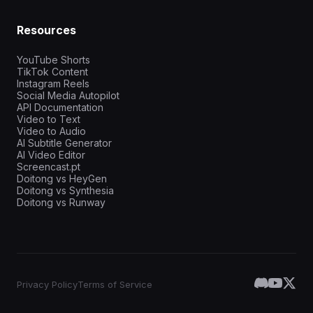
Resources
YouTube Shorts
TikTok Content
Instagram Reels
Social Media Autopilot
API Documentation
Video to Text
Video to Audio
AI Subtitle Generator
AI Video Editor
Screencast.pt
Doitong vs HeyGen
Doitong vs Synthesia
Doitong vs Runway
Privacy Policy
Terms of Service