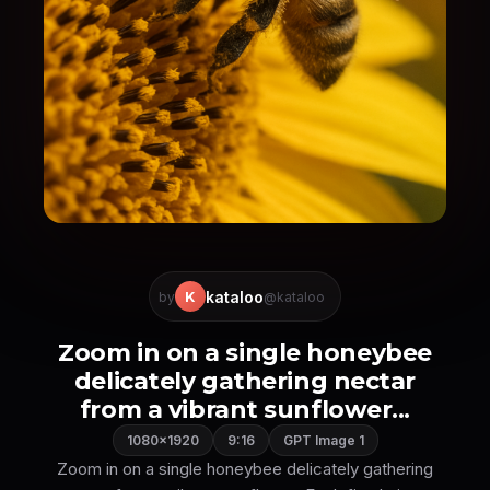
kataloo
K
by
@kataloo
Zoom in on a single honeybee
delicately gathering nectar
from a vibrant sunflower...
1080×1920
9:16
GPT Image 1
Zoom in on a single honeybee delicately gathering