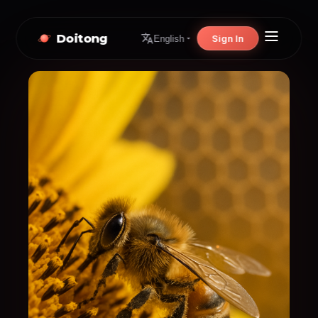
Doitong
Sign In
English