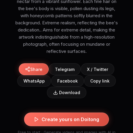
nectar from a vibrant sunflower. Each fine hair on
the bee's body is visible, pollen dusting its legs,
with honeycomb patterns softly blurred in the
background. Extreme realism, reflecting the bee's
dedication.. Aims for extreme detail, making the
artwork indistinguishable from a high-resolution
photograph, often focusing on mundane or
reflective surfaces.
Share
Telegram
X / Twitter
WhatsApp
Facebook
Copy link
Download
Create yours on Doitong
Free to start · Generate videos and images with AI in