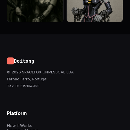
Doitong
© 2026 SPACEFOX UNIPESSOAL LDA
Fernao Ferro, Portugal
Tax ID: 519184963
Platform
How It Works