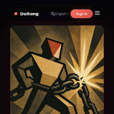
Doitong
Sign In
English