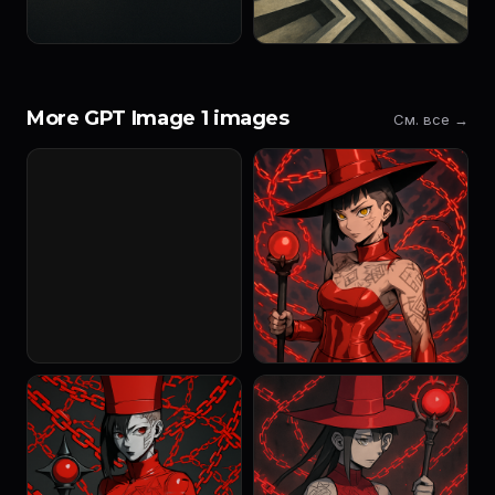
More GPT Image 1 images
См. все →