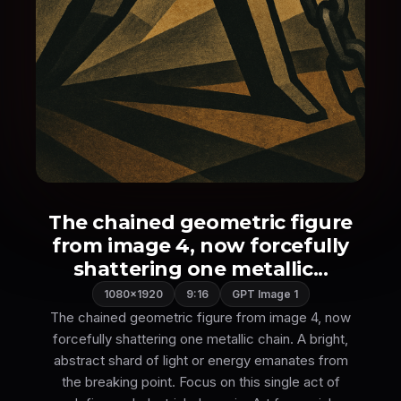
The chained geometric figure
from image 4, now forcefully
shattering one metallic...
1080×1920
9:16
GPT Image 1
The chained geometric figure from image 4, now
forcefully shattering one metallic chain. A bright,
abstract shard of light or energy emanates from
the breaking point. Focus on this single act of