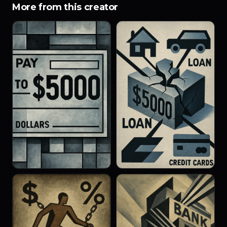
More from this creator