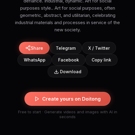
defiance. Industrial, dynamic. Art for social
purposes style.. Art for social purposes, often
geometric, abstract, and utilitarian, celebrating
industrial materials and processes in service of the
new society.
Share
Telegram
X / Twitter
WhatsApp
Facebook
Copy link
Download
Create yours on Doitong
Free to start · Generate videos and images with AI in
seconds