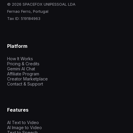
© 2026 SPACEFOX UNIPESSOAL LDA
Fernao Ferro, Portugal
Tax ID: 519184963
Platform
How It Works
Pricing & Credits
Gemini AI Chat
Affiliate Program
Creator Marketplace
Contact & Support
Features
AI Text to Video
AI Image to Video
Text to Speech