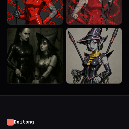
Doitong