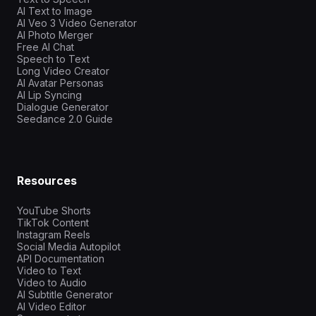
AI Text to Image
AI Veo 3 Video Generator
AI Photo Merger
Free AI Chat
Speech to Text
Long Video Creator
AI Avatar Personas
AI Lip Syncing
Dialogue Generator
Seedance 2.0 Guide
Resources
YouTube Shorts
TikTok Content
Instagram Reels
Social Media Autopilot
API Documentation
Video to Text
Video to Audio
AI Subtitle Generator
AI Video Editor