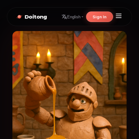
Doitong
Sign In
English