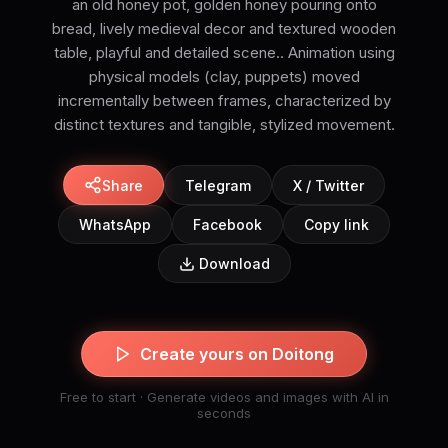
an old honey pot, golden honey pouring onto
bread, lively medieval decor and textured wooden
table, playful and detailed scene.. Animation using
physical models (clay, puppets) moved
incrementally between frames, characterized by
distinct textures and tangible, stylized movement.
Share
Telegram
X / Twitter
WhatsApp
Facebook
Copy link
Download
Create yours on Doitong
Free to start · Generate videos and images with AI in
seconds