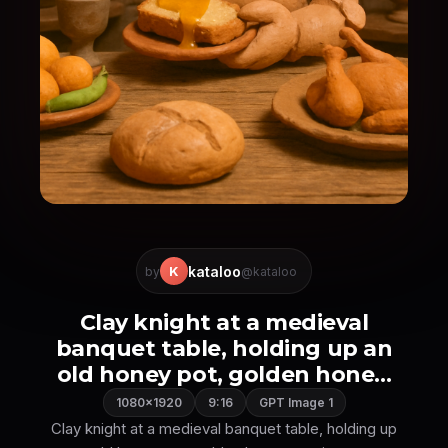
kataloo
K
by
@kataloo
Clay knight at a medieval
banquet table, holding up an
old honey pot, golden hone...
1080×1920
9:16
GPT Image 1
Clay knight at a medieval banquet table, holding up