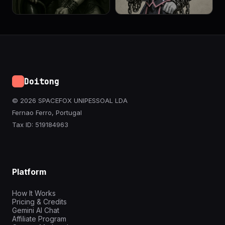
Doitong
© 2026 SPACEFOX UNIPESSOAL LDA
Fernao Ferro, Portugal
Tax ID: 519184963
Platform
How It Works
Pricing & Credits
Gemini AI Chat
Affiliate Program