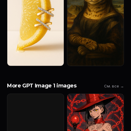
More GPT Image 1 images
См. все →