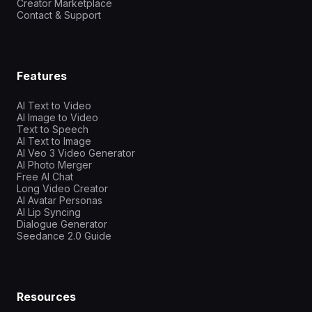
Creator Marketplace
Contact & Support
Features
AI Text to Video
AI Image to Video
Text to Speech
AI Text to Image
AI Veo 3 Video Generator
AI Photo Merger
Free AI Chat
Long Video Creator
AI Avatar Personas
AI Lip Syncing
Dialogue Generator
Seedance 2.0 Guide
Resources