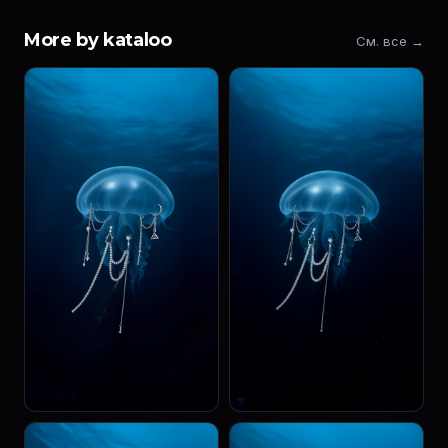
More by kataloo
См. все →