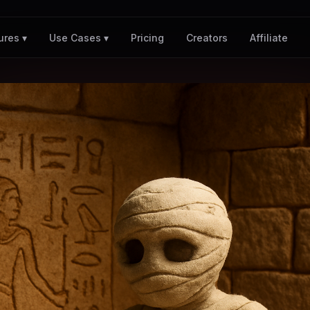
Pricing
Creators
Affiliate
ures ▾
Use Cases ▾