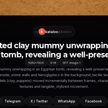
kataloo
K
by
@kataloo
ted clay mummy unwrapping
tomb, revealing a well-prese
1080×1920
9:16
GPT Image 1
ummy unwrapping in an Egyptian tomb, revealing a well-preserve
inside, stone walls and hieroglyphics in the background, tactile te
dels (clay, puppets) moved incrementally between frames, charact
textures and tangible, stylized movement.
Telegram
X / Twitter
WhatsApp
Facebook