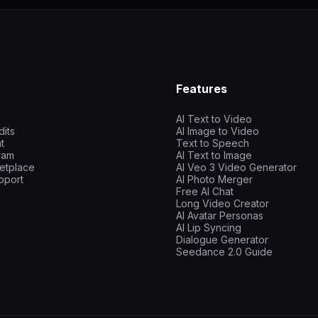
Features
AI Text to Video
dits
AI Image to Video
t
Text to Speech
gram
AI Text to Image
etplace
AI Veo 3 Video Generator
pport
AI Photo Merger
Free AI Chat
Long Video Creator
AI Avatar Personas
AI Lip Syncing
Dialogue Generator
Seedance 2.0 Guide