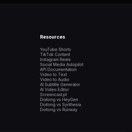
Resources
YouTube Shorts
TikTok Content
Instagram Reels
Social Media Autopilot
API Documentation
Video to Text
Video to Audio
AI Subtitle Generator
AI Video Editor
Screencast.pt
Doitong vs HeyGen
Doitong vs Synthesia
Doitong vs Runway