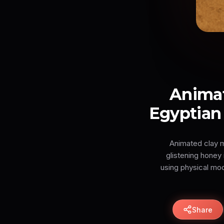
Anima
Egyptian 
Animated clay m
glistening honey 
using physical mo
Share