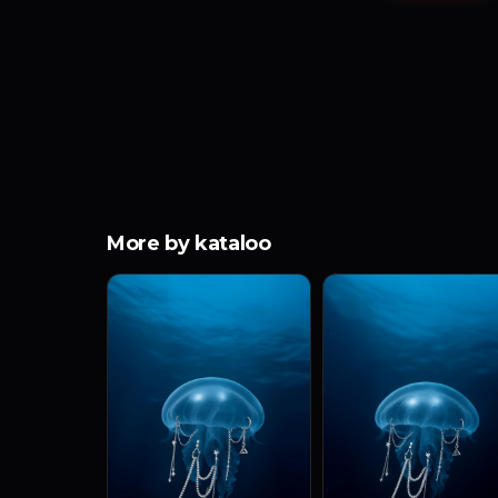
More by kataloo