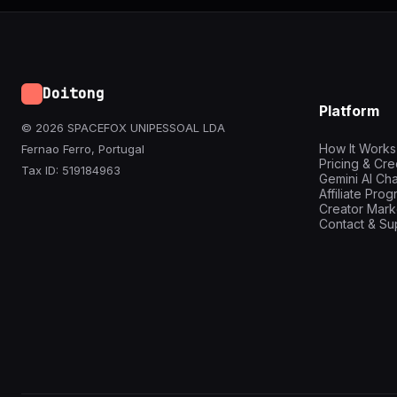
Doitong
Platform
© 2026 SPACEFOX UNIPESSOAL LDA
How It Works
Fernao Ferro, Portugal
Pricing & Cre
Tax ID: 519184963
Gemini AI Cha
Affiliate Pro
Creator Mark
Contact & Su