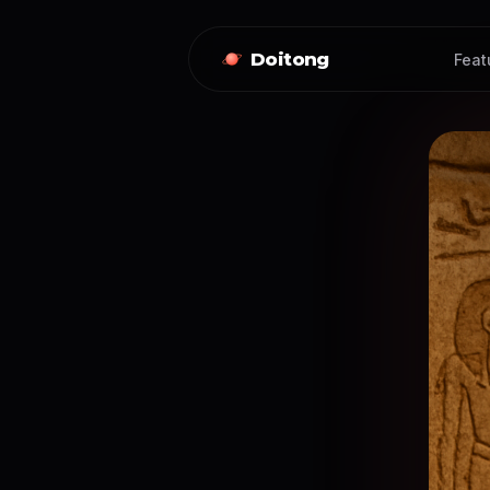
Doitong
Feat