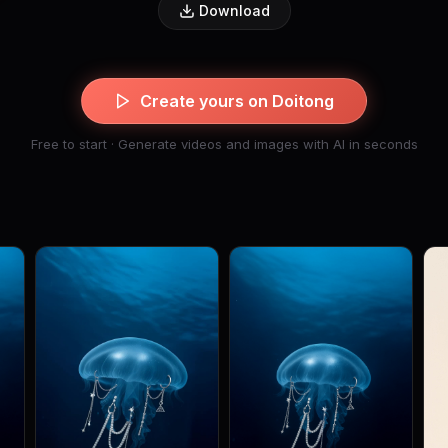
Download
Create yours on Doitong
Free to start · Generate videos and images with AI in seconds