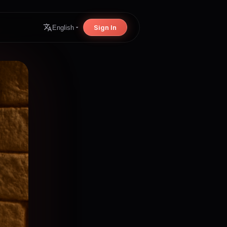
Sign In
English