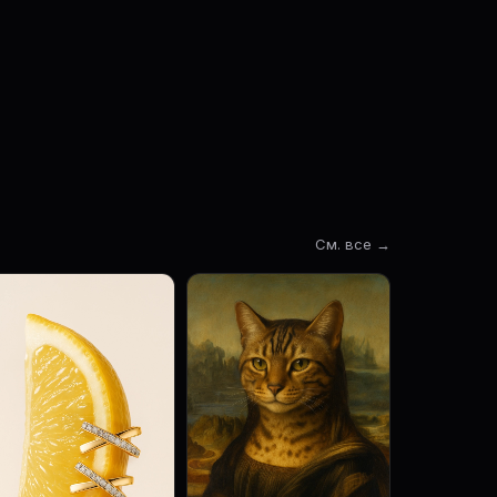
См. все →