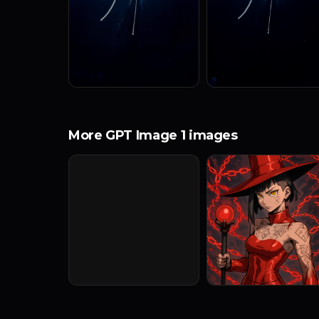
More GPT Image 1 images