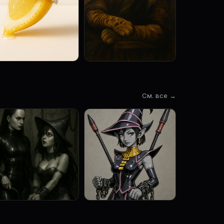
См. все →