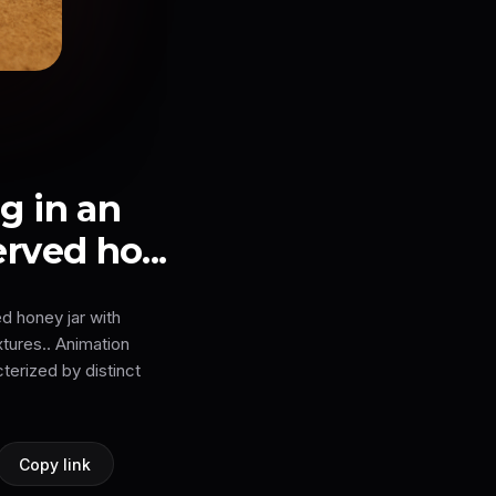
 in an
rved ho...
d honey jar with
xtures.. Animation
erized by distinct
Copy link