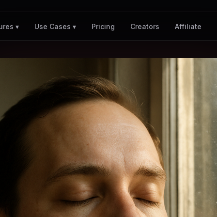
Pricing
Creators
Affiliate
ures ▾
Use Cases ▾