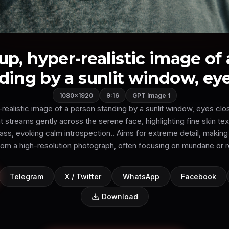
up, hyper-realistic image of
ding by a sunlit window, eyes
1080×1920
9:16
GPT Image 1
realistic image of a person standing by a sunlit window, eyes clo
t streams gently across the serene face, highlighting fine skin te
glass, evoking calm introspection.. Aims for extreme detail, making
from a high-resolution photograph, often focusing on mundane or r
Telegram
X / Twitter
WhatsApp
Facebook
Download