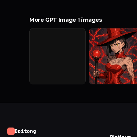
More GPT Image 1 images
Doitong