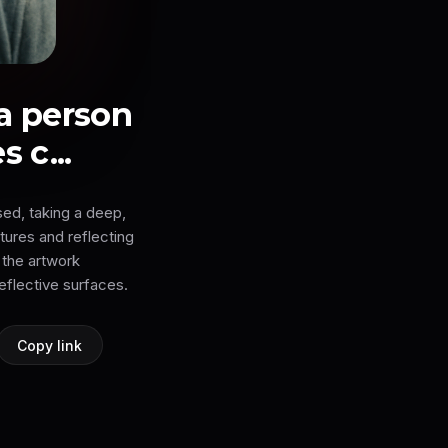
 a person
 c...
sed, taking a deep,
xtures and reflecting
 the artwork
eflective surfaces.
Copy link