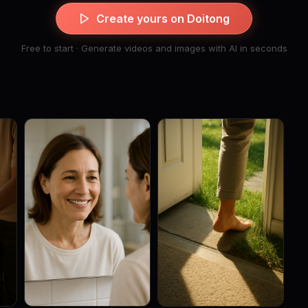
Create yours on Doitong
Free to start · Generate videos and images with AI in seconds