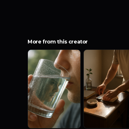
More from this creator