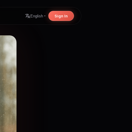
Sign In
English