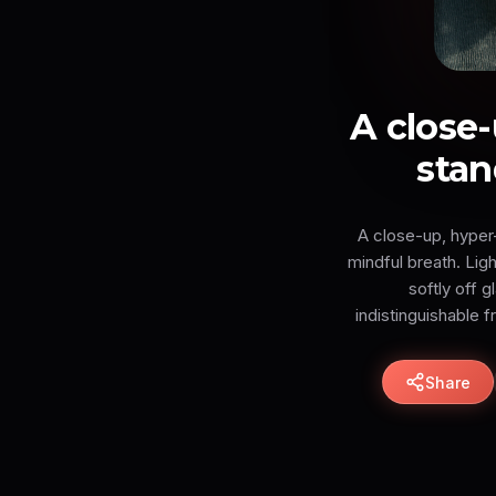
A close-
stan
A close-up, hyper-
mindful breath. Ligh
softly off 
indistinguishable 
Share