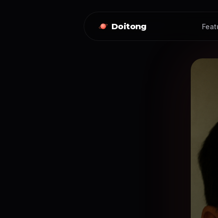
Doitong
Feat