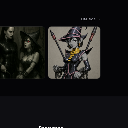
См. все →