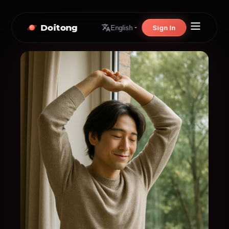
Doitong
Sign In
English