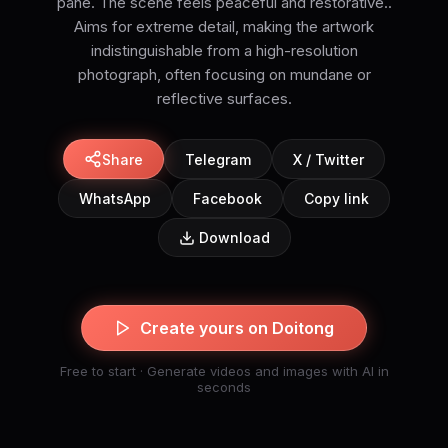
pane. The scene feels peaceful and restorative..
Aims for extreme detail, making the artwork
indistinguishable from a high-resolution
photograph, often focusing on mundane or
reflective surfaces.
Share
Telegram
X / Twitter
WhatsApp
Facebook
Copy link
Download
Create yours on Doitong
Free to start · Generate videos and images with AI in
seconds