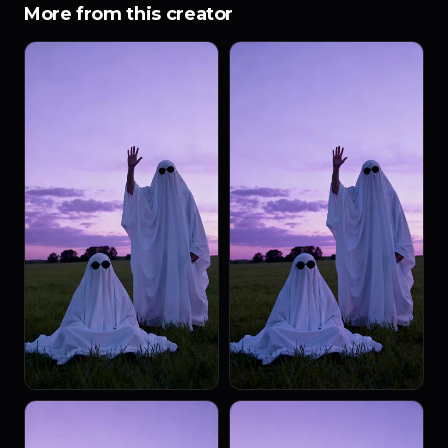
More from this creator