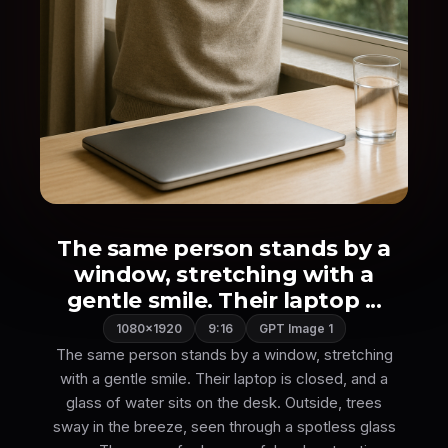
The same person stands by a
window, stretching with a
gentle smile. Their laptop ...
1080×1920
9:16
GPT Image 1
The same person stands by a window, stretching
with a gentle smile. Their laptop is closed, and a
glass of water sits on the desk. Outside, trees
sway in the breeze, seen through a spotless glass