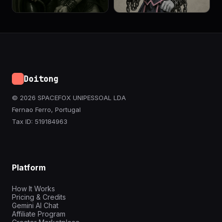
Doitong
© 2026 SPACEFOX UNIPESSOAL LDA
Fernao Ferro, Portugal
Tax ID: 519184963
Platform
How It Works
Pricing & Credits
Gemini AI Chat
Affiliate Program