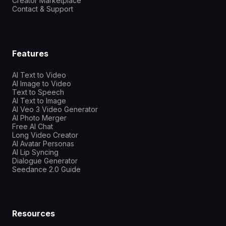
Creator Marketplace
Contact & Support
Features
AI Text to Video
AI Image to Video
Text to Speech
AI Text to Image
AI Veo 3 Video Generator
AI Photo Merger
Free AI Chat
Long Video Creator
AI Avatar Personas
AI Lip Syncing
Dialogue Generator
Seedance 2.0 Guide
Resources