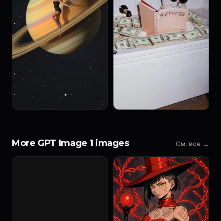
More GPT Image 1 images
См. все →