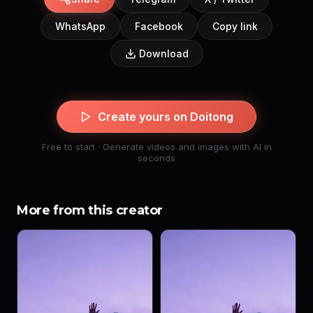
WhatsApp
Facebook
Copy link
Download
Create yours on Doitong
Free to start · Generate videos and images with AI in
seconds
More from this creator