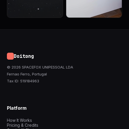
Doitong
© 2026 SPACEFOX UNIPESSOAL LDA
Fernao Ferro, Portugal
Tax ID: 519184963
Platform
How It Works
Pricing & Credits