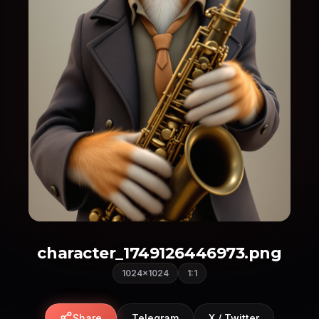
character_1749126446973.png
1024×1024
1:1
Share
Telegram
X / Twitter