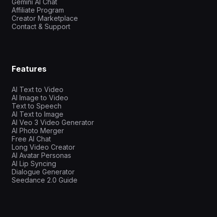
Gemini AI Chat
Affiliate Program
Creator Marketplace
Contact & Support
Features
AI Text to Video
AI Image to Video
Text to Speech
AI Text to Image
AI Veo 3 Video Generator
AI Photo Merger
Free AI Chat
Long Video Creator
AI Avatar Personas
AI Lip Syncing
Dialogue Generator
Seedance 2.0 Guide