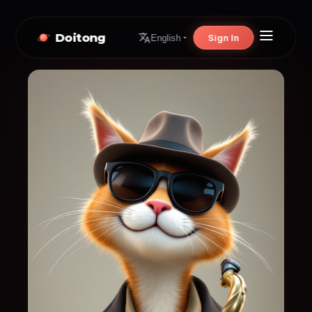
Doitong
Sign In
English