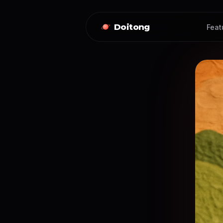
Doitong
Feat