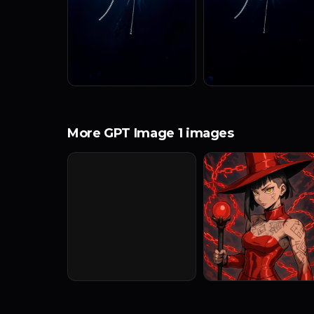
More GPT Image 1 images