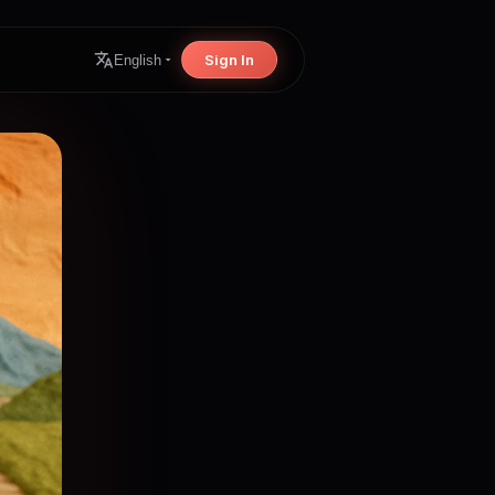
Sign In
English