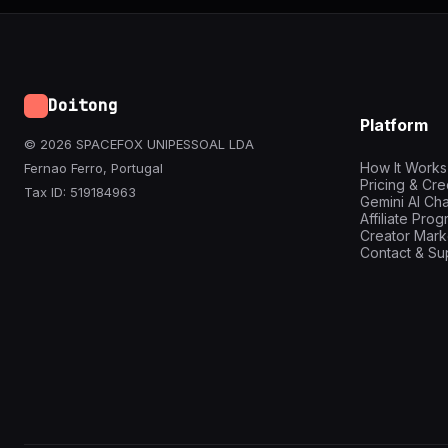
Doitong
Platform
© 2026 SPACEFOX UNIPESSOAL LDA
How It Works
Fernao Ferro, Portugal
Pricing & Cre
Tax ID: 519184963
Gemini AI Cha
Affiliate Pro
Creator Mark
Contact & Su