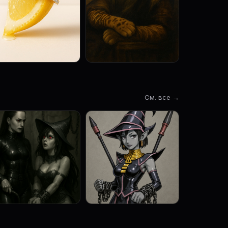
См. все →