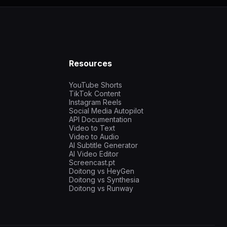
Resources
YouTube Shorts
TikTok Content
Instagram Reels
Social Media Autopilot
API Documentation
Video to Text
Video to Audio
AI Subtitle Generator
AI Video Editor
Screencast.pt
Doitong vs HeyGen
Doitong vs Synthesia
Doitong vs Runway