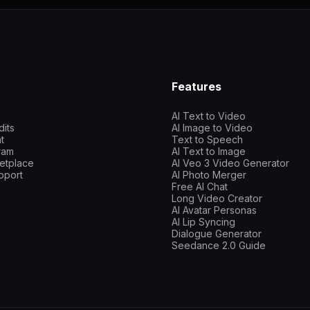
Features
AI Text to Video
dits
AI Image to Video
t
Text to Speech
gram
AI Text to Image
etplace
AI Veo 3 Video Generator
pport
AI Photo Merger
Free AI Chat
Long Video Creator
AI Avatar Personas
AI Lip Syncing
Dialogue Generator
Seedance 2.0 Guide