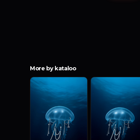
More by kataloo