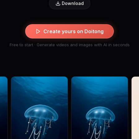
Download
Create yours on Doitong
Free to start · Generate videos and images with AI in seconds