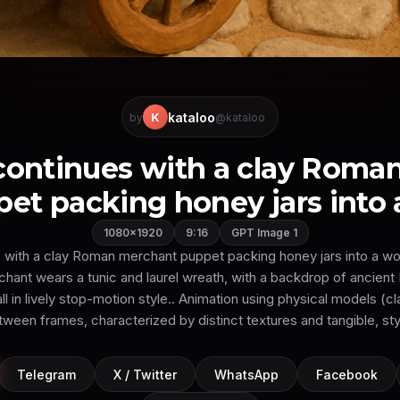
kataloo
K
by
@kataloo
 continues with a clay Roma
et packing honey jars into a
1080×1920
9:16
GPT Image 1
 with a clay Roman merchant puppet packing honey jars into a wo
chant wears a tunic and laurel wreath, with a backdrop of ancien
all in lively stop-motion style.. Animation using physical models (
tween frames, characterized by distinct textures and tangible, s
Telegram
X / Twitter
WhatsApp
Facebook