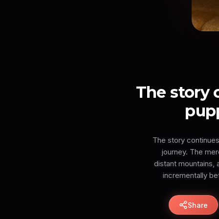
The story
pupp
The story continues
journey. The mer
distant mountains, 
incrementally be
Share