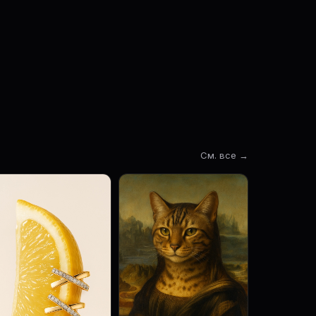
См. все →