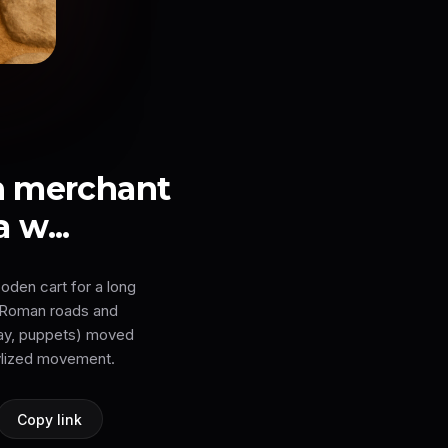
n merchant
 w...
oden cart for a long
t Roman roads and
clay, puppets) moved
tylized movement.
Copy link