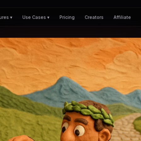
Pricing
Creators
Affiliate
ures ▾
Use Cases ▾