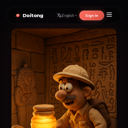
Doitong
Sign In
English