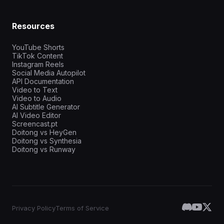
Resources
YouTube Shorts
TikTok Content
Instagram Reels
Social Media Autopilot
API Documentation
Video to Text
Video to Audio
AI Subtitle Generator
AI Video Editor
Screencast.pt
Doitong vs HeyGen
Doitong vs Synthesia
Doitong vs Runway
Privacy Policy
Terms of Service