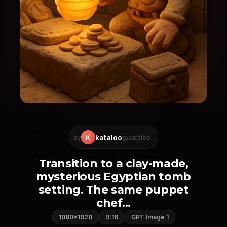
kataloo
K
by
@kataloo
Transition to a clay-made,
mysterious Egyptian tomb
setting. The same puppet
chef...
1080×1920
9:16
GPT Image 1