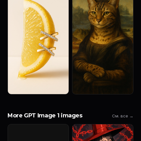
More GPT Image 1 images
См. все →