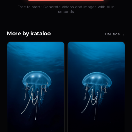
Free to start · Generate videos and images with AI in
seconds
More by kataloo
См. все →