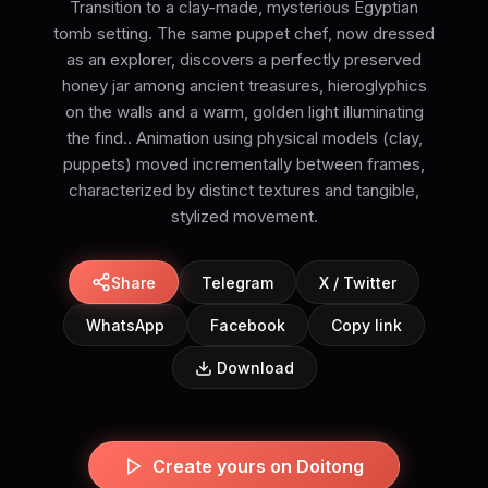
Transition to a clay-made, mysterious Egyptian
tomb setting. The same puppet chef, now dressed
as an explorer, discovers a perfectly preserved
honey jar among ancient treasures, hieroglyphics
on the walls and a warm, golden light illuminating
the find.. Animation using physical models (clay,
puppets) moved incrementally between frames,
characterized by distinct textures and tangible,
stylized movement.
Share
Telegram
X / Twitter
WhatsApp
Facebook
Copy link
Download
Create yours on Doitong