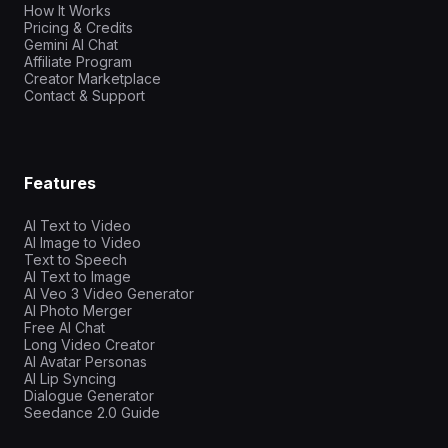
How It Works
Pricing & Credits
Gemini AI Chat
Affiliate Program
Creator Marketplace
Contact & Support
Features
AI Text to Video
AI Image to Video
Text to Speech
AI Text to Image
AI Veo 3 Video Generator
AI Photo Merger
Free AI Chat
Long Video Creator
AI Avatar Personas
AI Lip Syncing
Dialogue Generator
Seedance 2.0 Guide