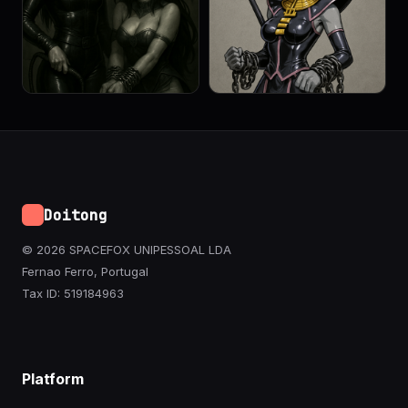
Doitong
© 2026 SPACEFOX UNIPESSOAL LDA
Fernao Ferro, Portugal
Tax ID: 519184963
Platform