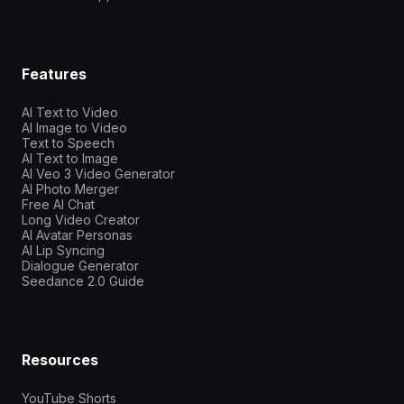
Features
AI Text to Video
AI Image to Video
Text to Speech
AI Text to Image
AI Veo 3 Video Generator
AI Photo Merger
Free AI Chat
Long Video Creator
AI Avatar Personas
AI Lip Syncing
Dialogue Generator
Seedance 2.0 Guide
Resources
YouTube Shorts