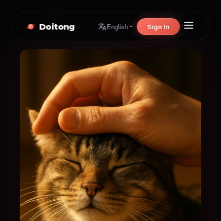
Doitong
Sign In
English