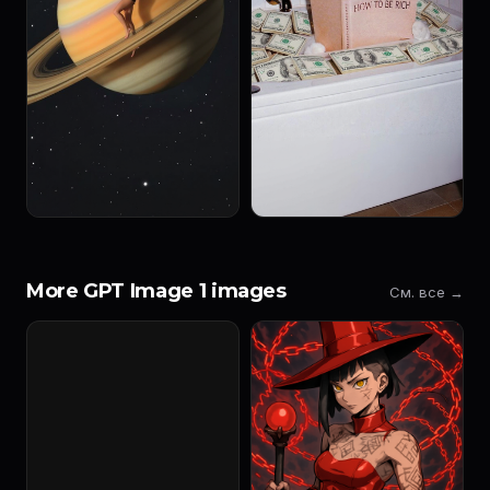
More GPT Image 1 images
См. все →