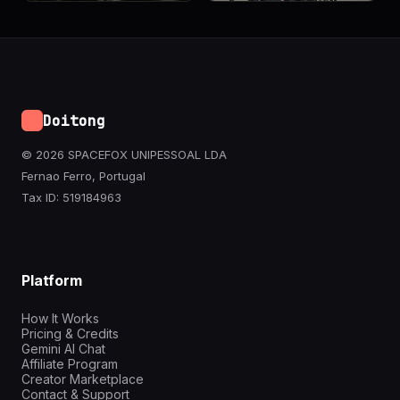
Doitong
© 2026 SPACEFOX UNIPESSOAL LDA
Fernao Ferro, Portugal
Tax ID: 519184963
Platform
How It Works
Pricing & Credits
Gemini AI Chat
Affiliate Program
Creator Marketplace
Contact & Support