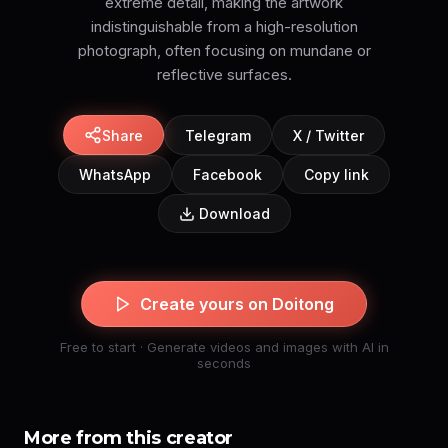
extreme detail, making the artwork
indistinguishable from a high-resolution
photograph, often focusing on mundane or
reflective surfaces.
Share
Telegram
X / Twitter
WhatsApp
Facebook
Copy link
Download
Create yours on Doitong
Free to start · Generate videos and images with AI in
seconds
More from this creator