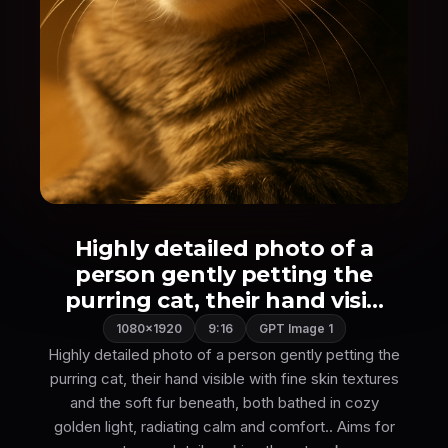
Highly detailed photo of a
person gently petting the
purring cat, their hand visi...
1080×1920
9:16
GPT Image 1
Highly detailed photo of a person gently petting the
purring cat, their hand visible with fine skin textures
and the soft fur beneath, both bathed in cozy
golden light, radiating calm and comfort.. Aims for