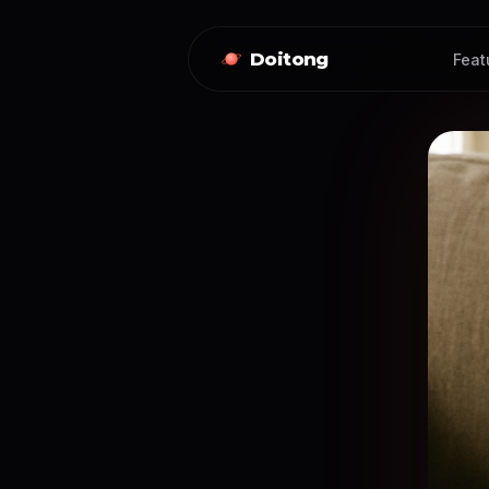
Doitong
Feat