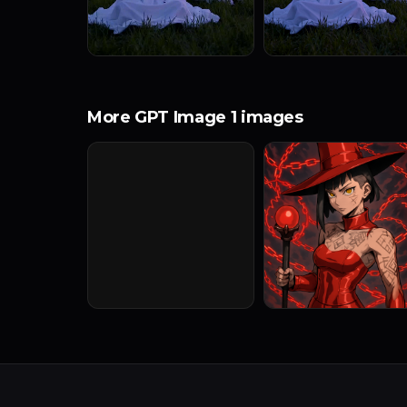
More GPT Image 1 images