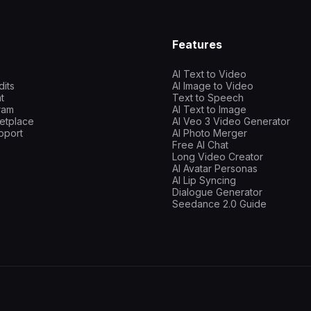
Features
AI Text to Video
dits
AI Image to Video
t
Text to Speech
gram
AI Text to Image
etplace
AI Veo 3 Video Generator
pport
AI Photo Merger
Free AI Chat
Long Video Creator
AI Avatar Personas
AI Lip Syncing
Dialogue Generator
Seedance 2.0 Guide