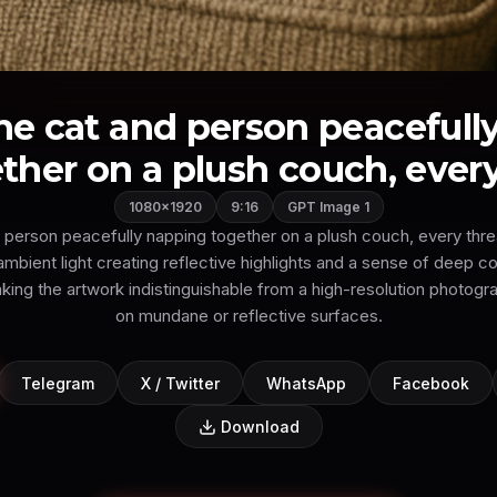
the cat and person peacefull
ther on a plush couch, every 
1080×1920
9:16
GPT Image 1
 person peacefully napping together on a plush couch, every threa
mbient light creating reflective highlights and a sense of deep c
king the artwork indistinguishable from a high-resolution photogr
on mundane or reflective surfaces.
Telegram
X / Twitter
WhatsApp
Facebook
Download