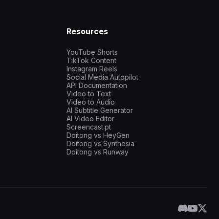
Resources
YouTube Shorts
TikTok Content
Instagram Reels
Social Media Autopilot
API Documentation
Video to Text
Video to Audio
AI Subtitle Generator
AI Video Editor
Screencast.pt
Doitong vs HeyGen
Doitong vs Synthesia
Doitong vs Runway