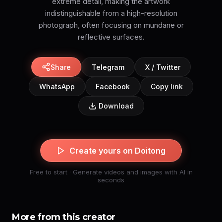
extreme detail, making the artwork
indistinguishable from a high-resolution
photograph, often focusing on mundane or
reflective surfaces.
Share
Telegram
X / Twitter
WhatsApp
Facebook
Copy link
Download
Create yours on Doitong
Free to start · Generate videos and images with AI in
seconds
More from this creator