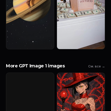
More GPT Image 1 images
См. все →