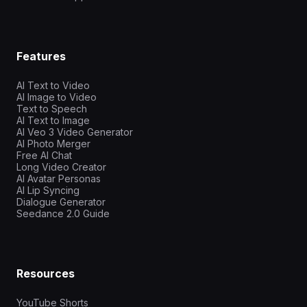
Features
AI Text to Video
AI Image to Video
Text to Speech
AI Text to Image
AI Veo 3 Video Generator
AI Photo Merger
Free AI Chat
Long Video Creator
AI Avatar Personas
AI Lip Syncing
Dialogue Generator
Seedance 2.0 Guide
Resources
YouTube Shorts