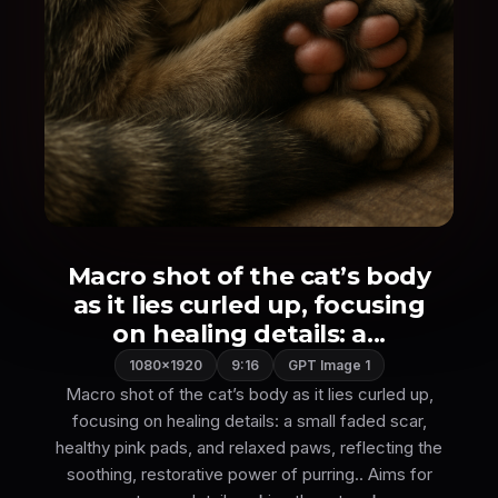
Macro shot of the cat’s body
as it lies curled up, focusing
on healing details: a...
1080×1920
9:16
GPT Image 1
Macro shot of the cat’s body as it lies curled up,
focusing on healing details: a small faded scar,
healthy pink pads, and relaxed paws, reflecting the
soothing, restorative power of purring.. Aims for