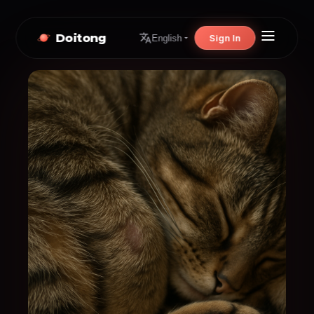
Doitong
Sign In
English