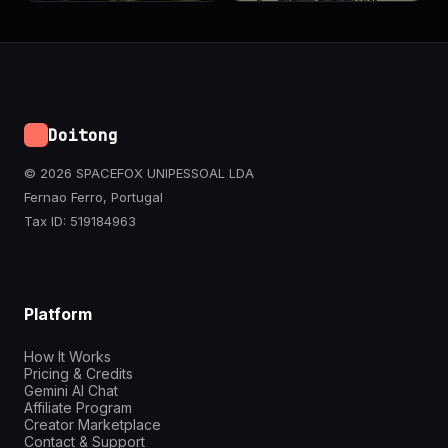
Doitong
© 2026 SPACEFOX UNIPESSOAL LDA
Fernao Ferro, Portugal
Tax ID: 519184963
Platform
How It Works
Pricing & Credits
Gemini AI Chat
Affiliate Program
Creator Marketplace
Contact & Support