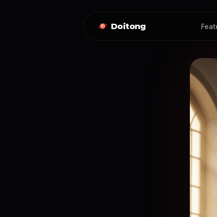
Doitong
Feat