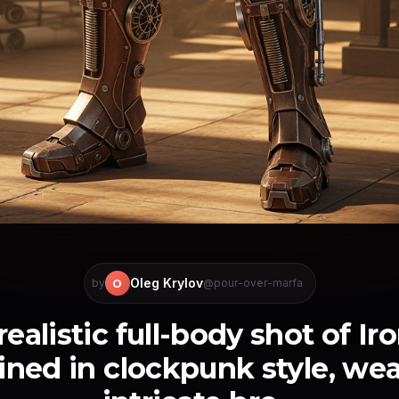
Oleg Krylov
O
by
@pour-over-marfa
ealistic full-body shot of I
ined in clockpunk style, wea