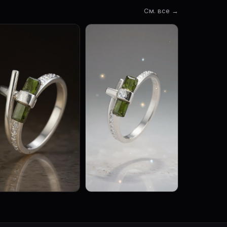
См. все →