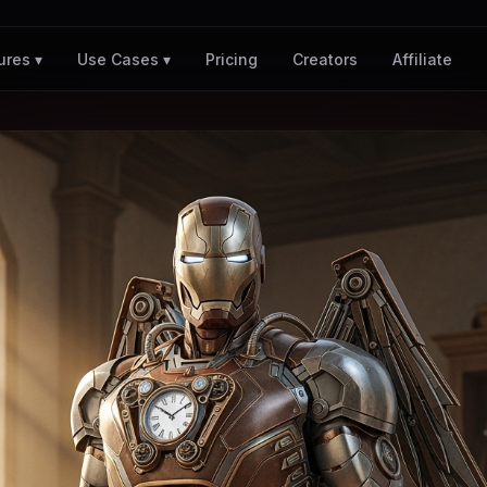
Pricing
Creators
Affiliate
ures ▾
Use Cases ▾