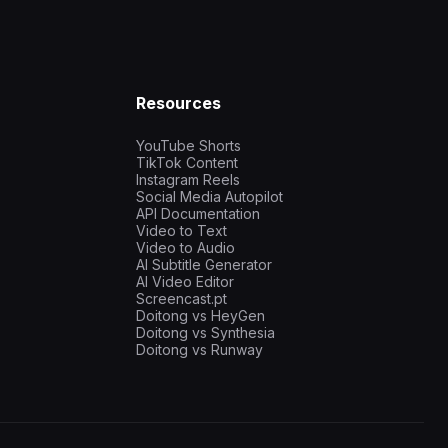
Resources
YouTube Shorts
TikTok Content
Instagram Reels
Social Media Autopilot
API Documentation
Video to Text
Video to Audio
AI Subtitle Generator
AI Video Editor
Screencast.pt
Doitong vs HeyGen
Doitong vs Synthesia
Doitong vs Runway