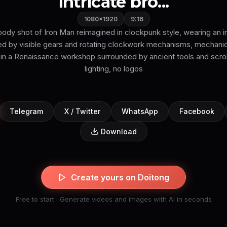
intricate bro...
1080×1920
9:16
l-body shot of Iron Man reimagined in clockpunk style, wearing an i
ed by visible gears and rotating clockwork mechanisms, mechanic
 in a Renaissance workshop surrounded by ancient tools and scro
lighting, no logos
Telegram
X / Twitter
WhatsApp
Facebook
Download
Create yours on Doitong
Free to start · Generate videos and images with AI in seconds