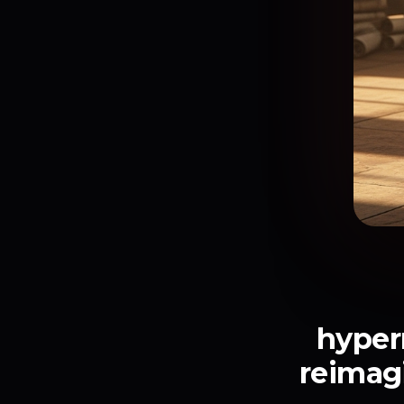
hyperr
reimag