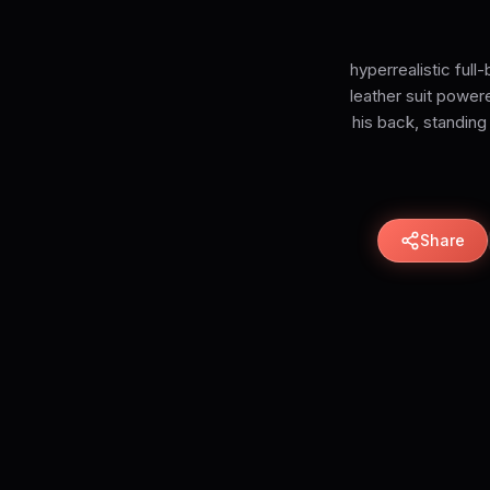
hyperrealistic ful
leather suit power
his back, standing
Share