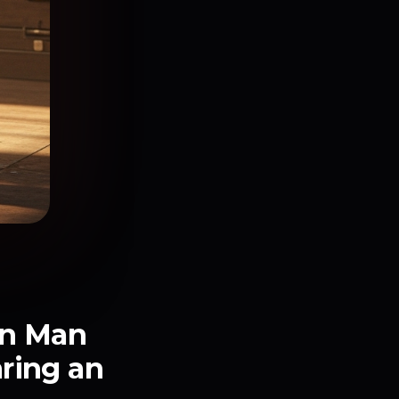
ron Man
ring an