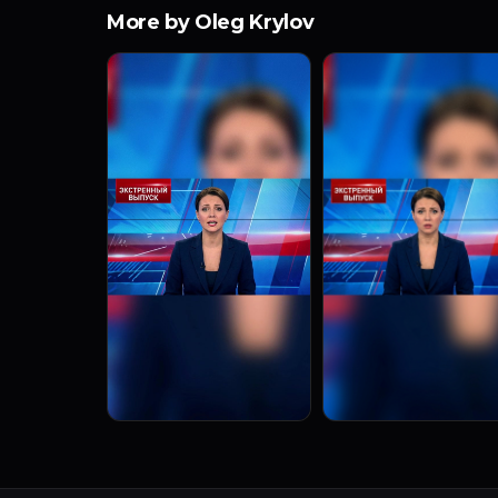
More by Oleg Krylov