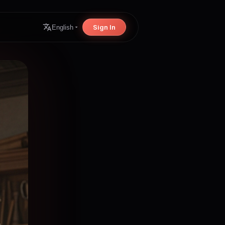
Sign In
English