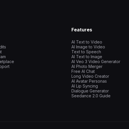
Features
AI Text to Video
dits
AI Image to Video
t
Text to Speech
gram
AI Text to Image
etplace
AI Veo 3 Video Generator
pport
AI Photo Merger
Free AI Chat
Long Video Creator
AI Avatar Personas
AI Lip Syncing
Dialogue Generator
Seedance 2.0 Guide