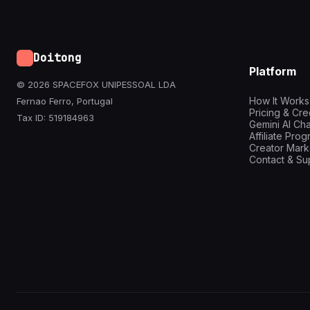
Doitong
Platform
© 2026 SPACEFOX UNIPESSOAL LDA
How It Works
Fernao Ferro, Portugal
Pricing & Cre
Tax ID: 519184963
Gemini AI Cha
Affiliate Pro
Creator Mark
Contact & Su