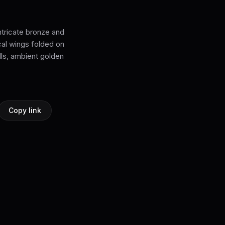
ntricate bronze and
al wings folded on
lls, ambient golden
Copy link