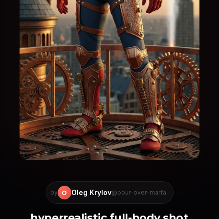
Oleg Krylov
O
by
@pour-over-marfa
hyperrealistic full-body shot