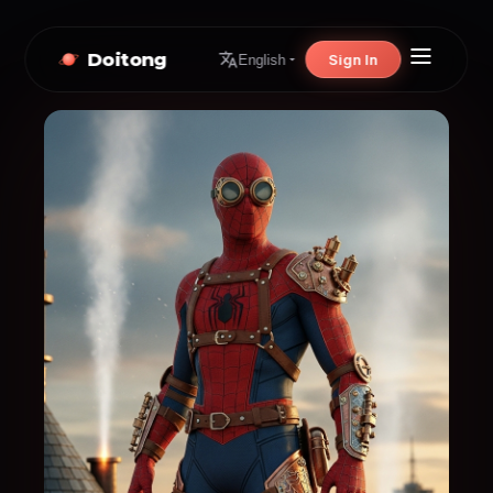
Doitong
Sign In
English