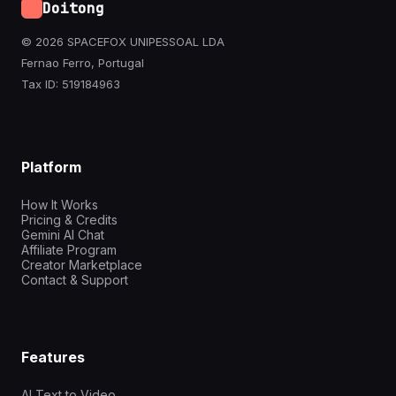
Doitong
© 2026 SPACEFOX UNIPESSOAL LDA
Fernao Ferro, Portugal
Tax ID: 519184963
Platform
How It Works
Pricing & Credits
Gemini AI Chat
Affiliate Program
Creator Marketplace
Contact & Support
Features
AI Text to Video