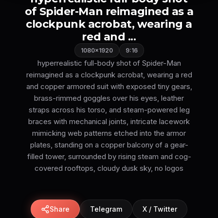
of Spider-Man reimagined as a
clockpunk acrobat, wearing a
red and ...
1080×1920
9:16
hyperrealistic full-body shot of Spider-Man
reimagined as a clockpunk acrobat, wearing a red
and copper armored suit with exposed tiny gears,
brass-rimmed goggles over his eyes, leather
straps across his torso, and steam-powered leg
braces with mechanical joints, intricate lacework
mimicking web patterns etched into the armor
plates, standing on a copper balcony of a gear-
filled tower, surrounded by rising steam and cog-
covered rooftops, cloudy dusk sky, no logos
Share
Telegram
X / Twitter