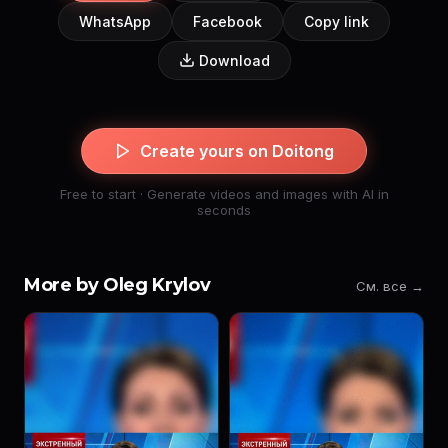
WhatsApp
Facebook
Copy link
Download
Create yours on Doitong
Free to start · Generate videos and images with AI in
seconds
More by Oleg Krylov
См. все →