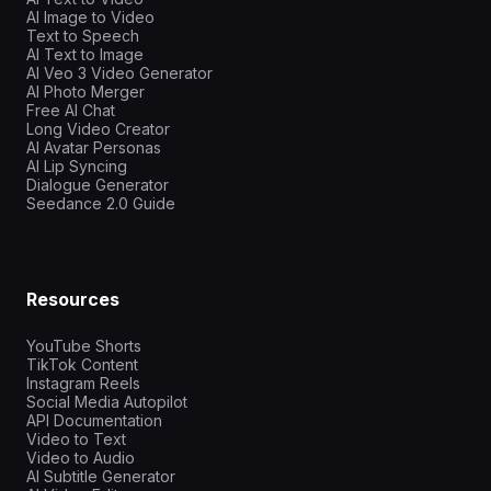
AI Image to Video
Text to Speech
AI Text to Image
AI Veo 3 Video Generator
AI Photo Merger
Free AI Chat
Long Video Creator
AI Avatar Personas
AI Lip Syncing
Dialogue Generator
Seedance 2.0 Guide
Resources
YouTube Shorts
TikTok Content
Instagram Reels
Social Media Autopilot
API Documentation
Video to Text
Video to Audio
AI Subtitle Generator