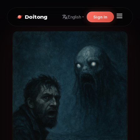
Doitong
Sign In
English