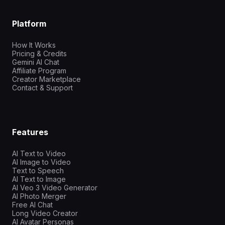
Platform
How It Works
Pricing & Credits
Gemini AI Chat
Affiliate Program
Creator Marketplace
Contact & Support
Features
AI Text to Video
AI Image to Video
Text to Speech
AI Text to Image
AI Veo 3 Video Generator
AI Photo Merger
Free AI Chat
Long Video Creator
AI Avatar Personas