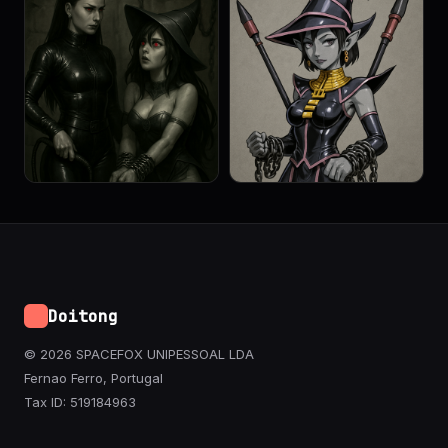
Doitong
© 2026 SPACEFOX UNIPESSOAL LDA
Fernao Ferro, Portugal
Tax ID: 519184963