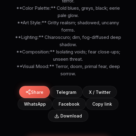
terror.
**Color Palette:** Cold blues, greys, black; eerie
pale glow.
**Art Style:** Gritty realism; shadowed, uncanny
forms.
**Lighting:** Chiaroscuro; dim, fog-diffused deep
shadow.
**Composition:** Isolating voids; fear close-ups;
unseen threat.
**Visual Mood:** Terror, doom, primal fear, deep
sorrow.
Share
Telegram
X / Twitter
WhatsApp
Facebook
Copy link
Download