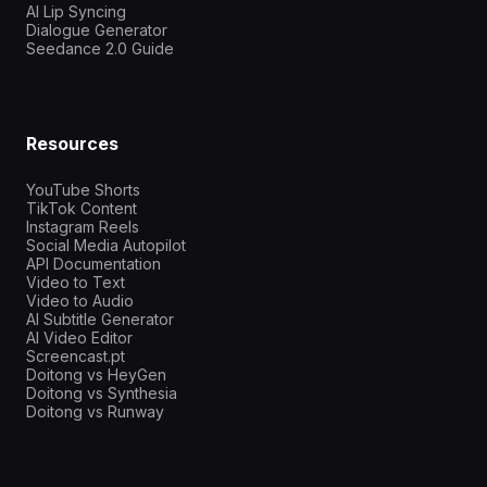
AI Lip Syncing
Dialogue Generator
Seedance 2.0 Guide
Resources
YouTube Shorts
TikTok Content
Instagram Reels
Social Media Autopilot
API Documentation
Video to Text
Video to Audio
AI Subtitle Generator
AI Video Editor
Screencast.pt
Doitong vs HeyGen
Doitong vs Synthesia
Doitong vs Runway