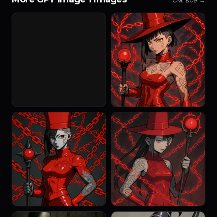
См. все →