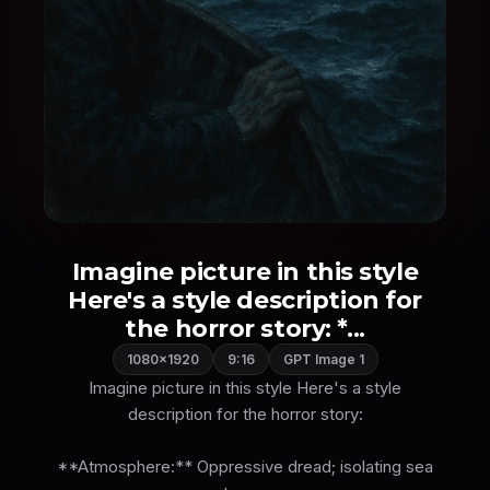
Imagine picture in this style
Here's a style description for
the horror story: *...
1080×1920
9:16
GPT Image 1
Imagine picture in this style Here's a style
description for the horror story:
**Atmosphere:** Oppressive dread; isolating sea