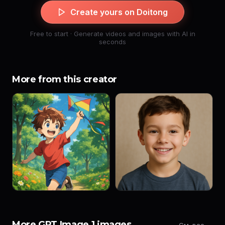
Create yours on Doitong
Free to start · Generate videos and images with AI in
seconds
More from this creator
More GPT Image 1 images