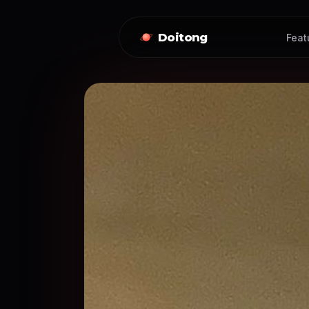
Doitong
Feat