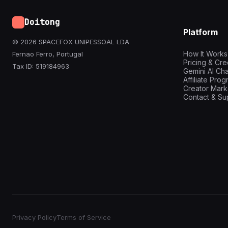
Doitong
Platform
© 2026 SPACEFOX UNIPESSOAL LDA
How It Works
Fernao Ferro, Portugal
Pricing & Cre
Tax ID: 519184963
Gemini AI Cha
Affiliate Pro
Creator Mark
Contact & Su
Privacy Policy
Terms of Service