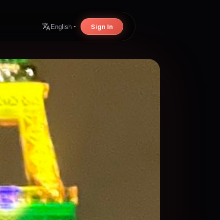
Sign In
English