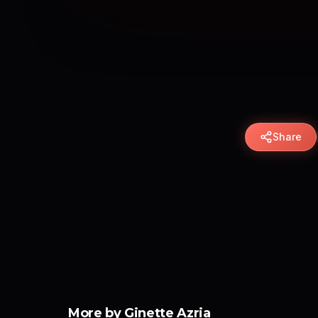
Share
More by Ginette Azria