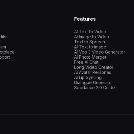
Features
AI Text to Video
dits
AI Image to Video
t
Text to Speech
gram
AI Text to Image
etplace
AI Veo 3 Video Generator
pport
AI Photo Merger
Free AI Chat
Long Video Creator
AI Avatar Personas
AI Lip Syncing
Dialogue Generator
Seedance 2.0 Guide