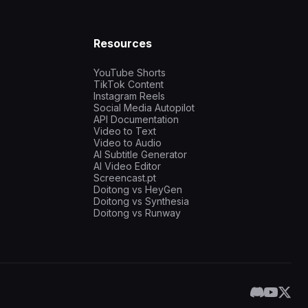
Resources
YouTube Shorts
TikTok Content
Instagram Reels
Social Media Autopilot
API Documentation
Video to Text
Video to Audio
AI Subtitle Generator
AI Video Editor
Screencast.pt
Doitong vs HeyGen
Doitong vs Synthesia
Doitong vs Runway