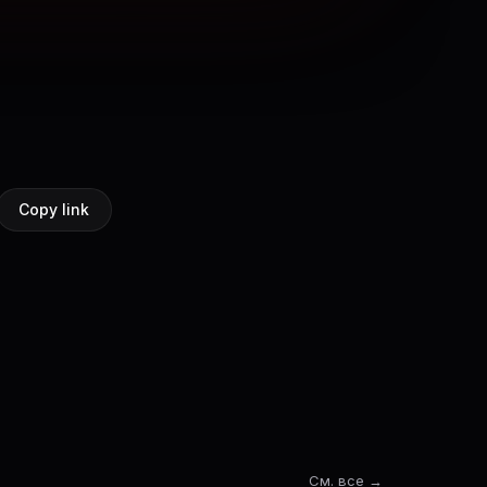
Copy link
См. все →