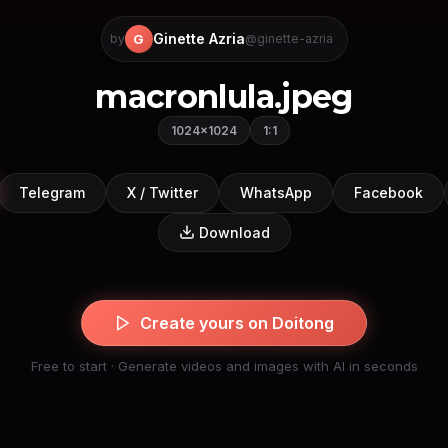
Ginette Azria
G
by
@ginette-azria
macronlula.jpeg
1024×1024
1:1
Telegram
X / Twitter
WhatsApp
Facebook
Download
Create yours on Doitong
Free to start · Generate videos and images with AI in seconds