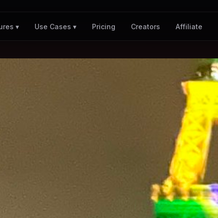
Pricing
Creators
Affiliate
ures ▾
Use Cases ▾