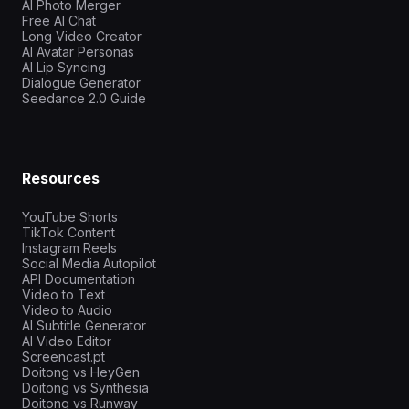
AI Photo Merger
Free AI Chat
Long Video Creator
AI Avatar Personas
AI Lip Syncing
Dialogue Generator
Seedance 2.0 Guide
Resources
YouTube Shorts
TikTok Content
Instagram Reels
Social Media Autopilot
API Documentation
Video to Text
Video to Audio
AI Subtitle Generator
AI Video Editor
Screencast.pt
Doitong vs HeyGen
Doitong vs Synthesia
Doitong vs Runway