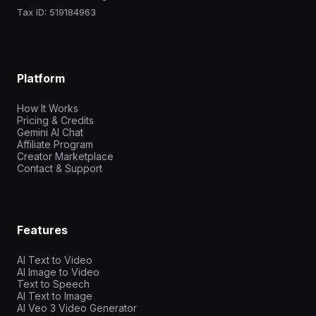
Tax ID: 519184963
Platform
How It Works
Pricing & Credits
Gemini AI Chat
Affiliate Program
Creator Marketplace
Contact & Support
Features
AI Text to Video
AI Image to Video
Text to Speech
AI Text to Image
AI Veo 3 Video Generator