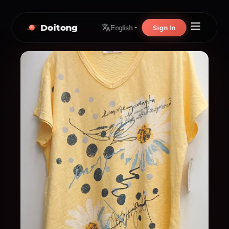
Doitong
Sign In
English