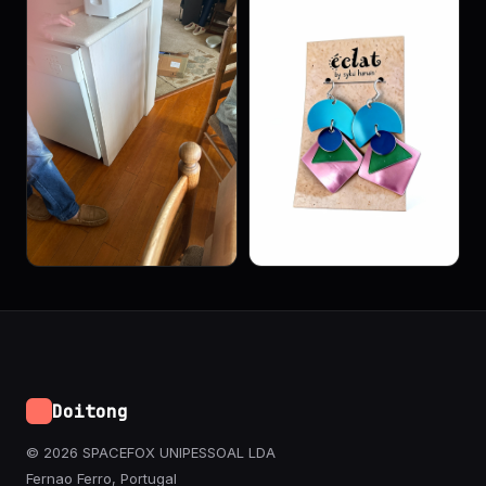
Doitong
© 2026 SPACEFOX UNIPESSOAL LDA
Fernao Ferro, Portugal