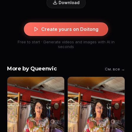
Download
Create yours on Doitong
Free to start · Generate videos and images with AI in
seconds
More by Queenvic
См. все →