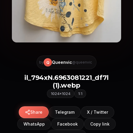
Queenvic
Q
by
@queenvic
il_794xN.6963081221_df7l
(1).webp
1024×1024
1:1
Share
Telegram
X / Twitter
WhatsApp
Facebook
Copy link