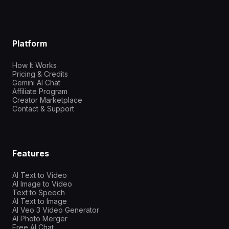
Platform
How It Works
Pricing & Credits
Gemini AI Chat
Affiliate Program
Creator Marketplace
Contact & Support
Features
AI Text to Video
AI Image to Video
Text to Speech
AI Text to Image
AI Veo 3 Video Generator
AI Photo Merger
Free AI Chat