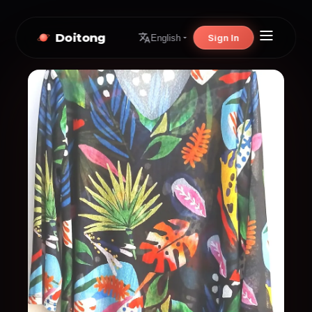
Doitong
Sign In
English