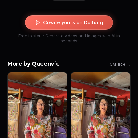
Create yours on Doitong
Free to start · Generate videos and images with AI in
seconds
More by Queenvic
См. все →