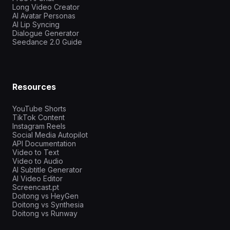
Long Video Creator
AI Avatar Personas
AI Lip Syncing
Dialogue Generator
Seedance 2.0 Guide
Resources
YouTube Shorts
TikTok Content
Instagram Reels
Social Media Autopilot
API Documentation
Video to Text
Video to Audio
AI Subtitle Generator
AI Video Editor
Screencast.pt
Doitong vs HeyGen
Doitong vs Synthesia
Doitong vs Runway