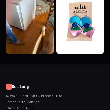
Doitong
© 2026 SPACEFOX UNIPESSOAL LDA
Fernao Ferro, Portugal
Tax ID: 519184963