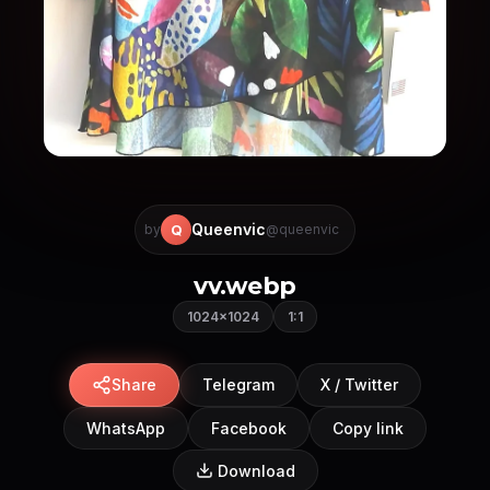
Queenvic
Q
by
@queenvic
vv.webp
1024×1024
1:1
Share
Telegram
X / Twitter
WhatsApp
Facebook
Copy link
Download