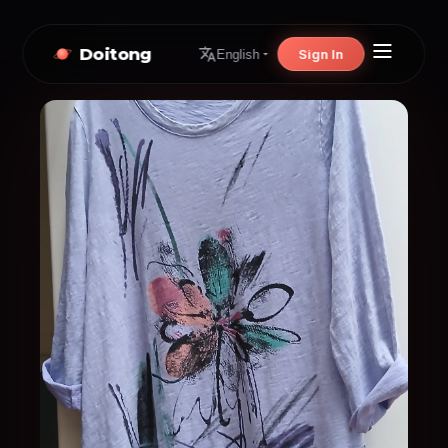
Doitong
Sign In
English