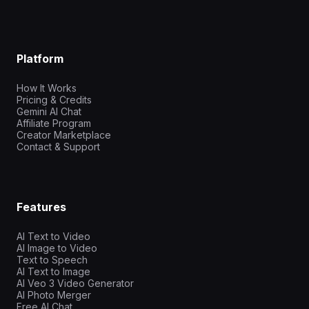
Platform
How It Works
Pricing & Credits
Gemini AI Chat
Affiliate Program
Creator Marketplace
Contact & Support
Features
AI Text to Video
AI Image to Video
Text to Speech
AI Text to Image
AI Veo 3 Video Generator
AI Photo Merger
Free AI Chat