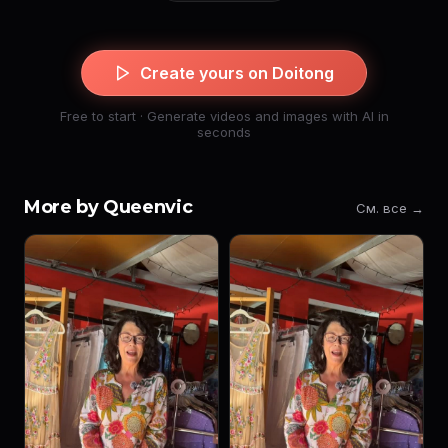
Create yours on Doitong
Free to start · Generate videos and images with AI in
seconds
More by Queenvic
См. все →