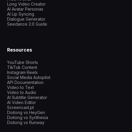
Long Video Creator
AI Avatar Personas
AI Lip Syncing
Dialogue Generator
Seedance 2.0 Guide
Resources
YouTube Shorts
TikTok Content
Instagram Reels
Social Media Autopilot
API Documentation
Video to Text
Video to Audio
AI Subtitle Generator
AI Video Editor
Screencast.pt
Doitong vs HeyGen
Doitong vs Synthesia
Doitong vs Runway