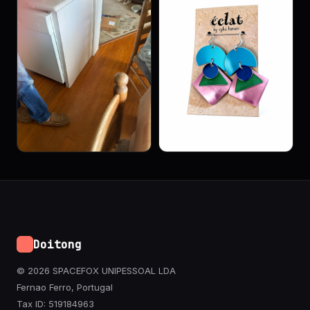
Doitong
© 2026 SPACEFOX UNIPESSOAL LDA
Fernao Ferro, Portugal
Tax ID: 519184963