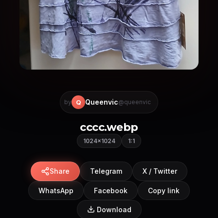
Queenvic
Q
by
@queenvic
cccc.webp
1024×1024
1:1
Share
Telegram
X / Twitter
WhatsApp
Facebook
Copy link
Download