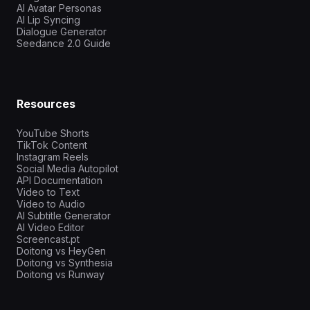
AI Avatar Personas
AI Lip Syncing
Dialogue Generator
Seedance 2.0 Guide
Resources
YouTube Shorts
TikTok Content
Instagram Reels
Social Media Autopilot
API Documentation
Video to Text
Video to Audio
AI Subtitle Generator
AI Video Editor
Screencast.pt
Doitong vs HeyGen
Doitong vs Synthesia
Doitong vs Runway