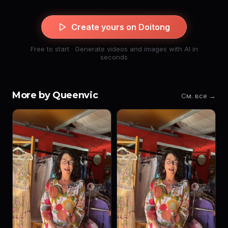
Create yours on Doitong
Free to start · Generate videos and images with AI in
seconds
More by Queenvic
См. все →