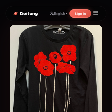
Doitong
Sign In
English