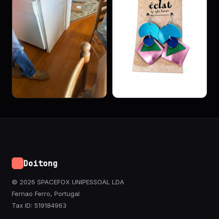
Doitong
© 2026 SPACEFOX UNIPESSOAL LDA
Fernao Ferro, Portugal
Tax ID: 519184963