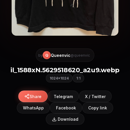
Queenvic
Q
by
@queenvic
il_1588xN.5629518620_a2u9.webp
1024×1024
1:1
Share
Telegram
X / Twitter
WhatsApp
Facebook
Copy link
Download