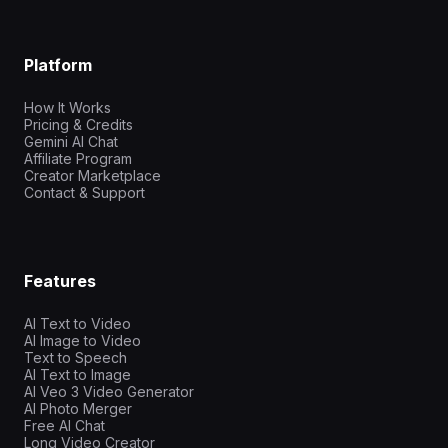
Platform
How It Works
Pricing & Credits
Gemini AI Chat
Affiliate Program
Creator Marketplace
Contact & Support
Features
AI Text to Video
AI Image to Video
Text to Speech
AI Text to Image
AI Veo 3 Video Generator
AI Photo Merger
Free AI Chat
Long Video Creator