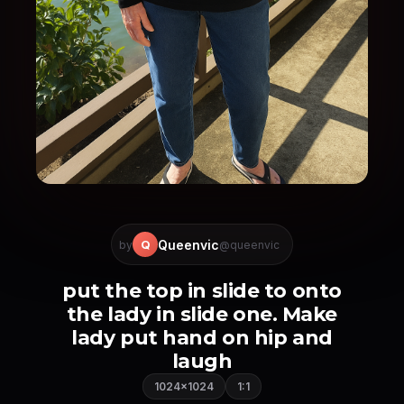
Queenvic
Q
by
@queenvic
put the top in slide to onto
the lady in slide one. Make
lady put hand on hip and
laugh
1024×1024
1:1