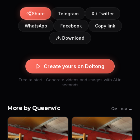
Share
Telegram
X / Twitter
WhatsApp
Facebook
Copy link
Download
Create yours on Doitong
Free to start · Generate videos and images with AI in
seconds
More by Queenvic
См. все →