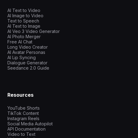
AI Text to Video
AI Image to Video
Text to Speech
AI Text to Image
AI Veo 3 Video Generator
AI Photo Merger
Free AI Chat
Long Video Creator
AI Avatar Personas
AI Lip Syncing
Dialogue Generator
Seedance 2.0 Guide
Resources
YouTube Shorts
TikTok Content
Instagram Reels
Social Media Autopilot
API Documentation
Video to Text