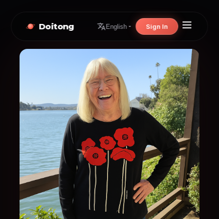
Doitong
Sign In
English