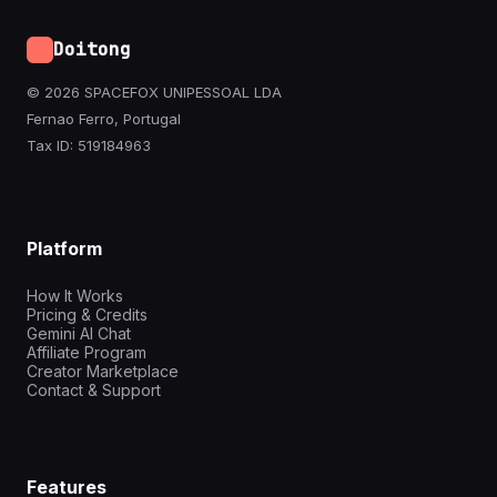
Doitong
© 2026 SPACEFOX UNIPESSOAL LDA
Fernao Ferro, Portugal
Tax ID: 519184963
Platform
How It Works
Pricing & Credits
Gemini AI Chat
Affiliate Program
Creator Marketplace
Contact & Support
Features