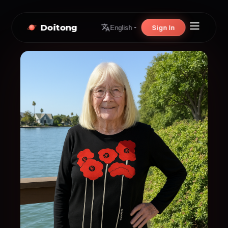
Doitong
Sign In
English