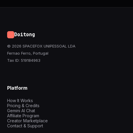
Doitong
© 2026 SPACEFOX UNIPESSOAL LDA
Fernao Ferro, Portugal
Tax ID: 519184963
Platform
How It Works
Pricing & Credits
Gemini AI Chat
Affiliate Program
Creator Marketplace
Contact & Support