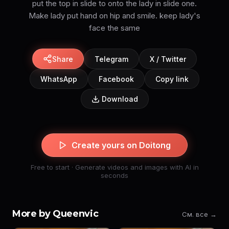
put the top in slide to onto the lady in slide one.
Make lady put hand on hip and smile. keep lady's
face the same
Share
Telegram
X / Twitter
WhatsApp
Facebook
Copy link
Download
Create yours on Doitong
Free to start · Generate videos and images with AI in
seconds
More by Queenvic
См. все →