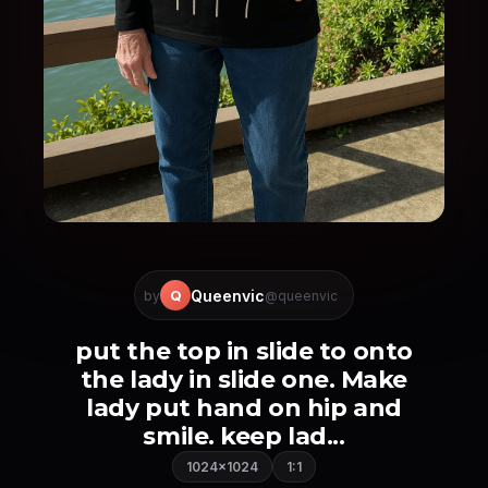
Queenvic
Q
by
@queenvic
put the top in slide to onto
the lady in slide one. Make
lady put hand on hip and
smile. keep lad...
1024×1024
1:1