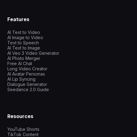
Features
AI Text to Video
AI Image to Video
Text to Speech
AI Text to Image
AI Veo 3 Video Generator
AI Photo Merger
Free AI Chat
Long Video Creator
AI Avatar Personas
AI Lip Syncing
Dialogue Generator
Seedance 2.0 Guide
Resources
YouTube Shorts
TikTok Content