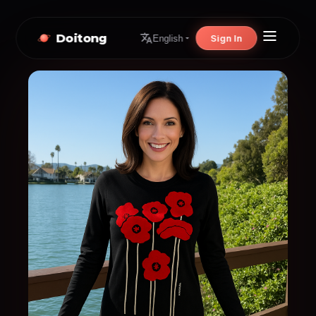
Doitong
Sign In
English