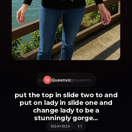
Queenvic
Q
by
@queenvic
put the top in slide two to and
put on lady in slide one and
change lady to be a
stunningly gorge...
1024×1024
1:1