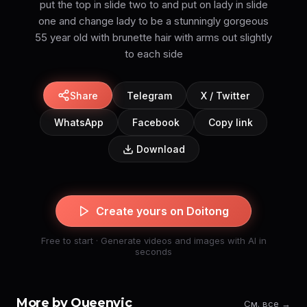
put the top in slide two to and put on lady in slide
one and change lady to be a stunningly gorgeous
55 year old with brunette hair with arms out slightly
to each side
Share
Telegram
X / Twitter
WhatsApp
Facebook
Copy link
Download
Create yours on Doitong
Free to start · Generate videos and images with AI in
seconds
More by Queenvic
См. все →