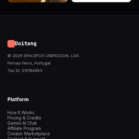
Doitong
© 2026 SPACEFOX UNIPESSOAL LDA
Fernao Ferro, Portugal
Tax ID: 519184963
Platform
How It Works
Pricing & Credits
Gemini AI Chat
Affiliate Program
Creator Marketplace
Contact & Support