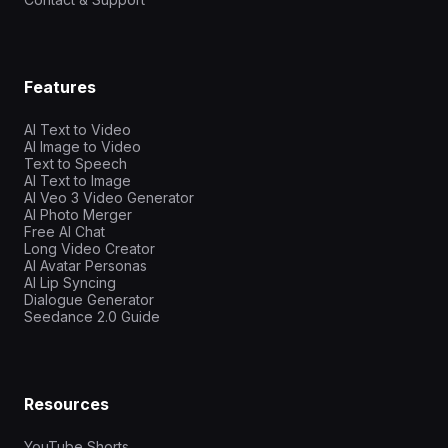
Features
AI Text to Video
AI Image to Video
Text to Speech
AI Text to Image
AI Veo 3 Video Generator
AI Photo Merger
Free AI Chat
Long Video Creator
AI Avatar Personas
AI Lip Syncing
Dialogue Generator
Seedance 2.0 Guide
Resources
YouTube Shorts