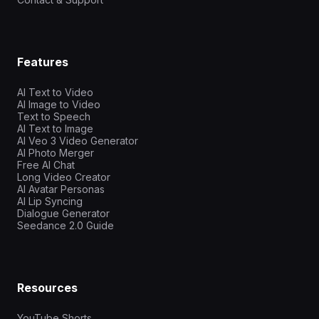
Features
AI Text to Video
AI Image to Video
Text to Speech
AI Text to Image
AI Veo 3 Video Generator
AI Photo Merger
Free AI Chat
Long Video Creator
AI Avatar Personas
AI Lip Syncing
Dialogue Generator
Seedance 2.0 Guide
Resources
YouTube Shorts