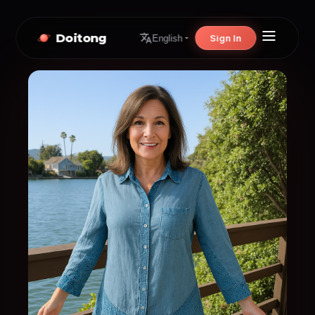
Doitong
Sign In
English