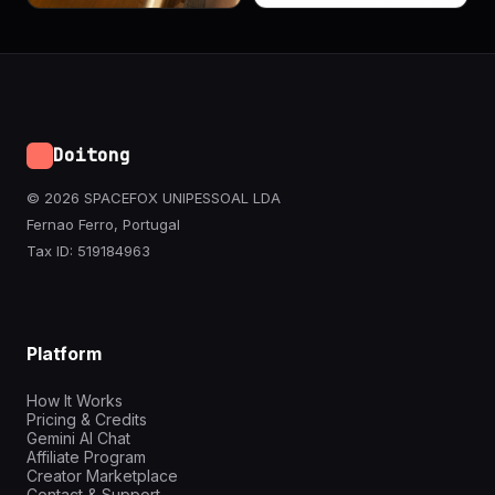
Doitong
© 2026 SPACEFOX UNIPESSOAL LDA
Fernao Ferro, Portugal
Tax ID: 519184963
Platform
How It Works
Pricing & Credits
Gemini AI Chat
Affiliate Program
Creator Marketplace
Contact & Support