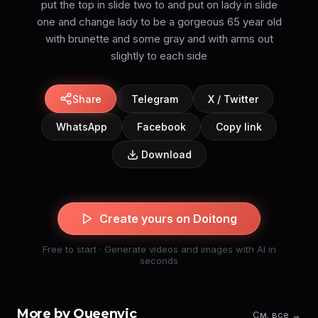
put the top in slide two to and put on lady in slide
one and change lady to be a gorgeous 65 year old
with brunette and some gray and with arms out
slightly to each side
Share
Telegram
X / Twitter
WhatsApp
Facebook
Copy link
Download
Create yours on Doitong
Free to start · Generate videos and images with AI in
seconds
More by Queenvic
См. все →