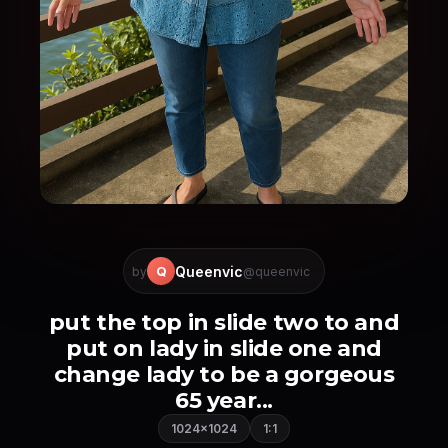
Queenvic
Q
by
@queenvic
put the top in slide two to and
put on lady in slide one and
change lady to be a gorgeous
65 year...
1024×1024
1:1