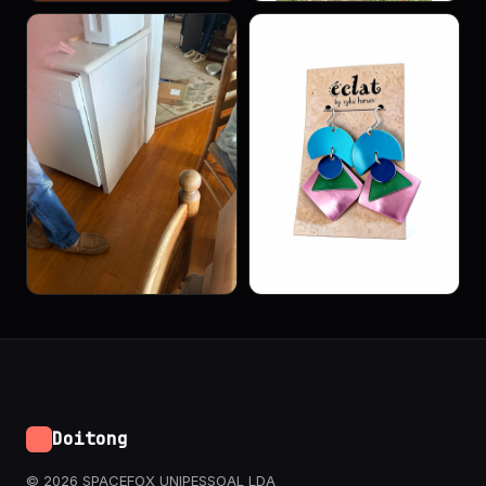
Doitong
© 2026 SPACEFOX UNIPESSOAL LDA