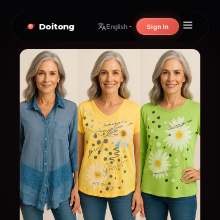
Doitong
Sign In
English