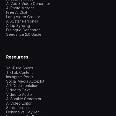
AI Veo 3 Video Generator
AI Photo Merger
Free AI Chat
Long Video Creator
AI Avatar Personas
AI Lip Syncing
Dialogue Generator
Seedance 2.0 Guide
Resources
YouTube Shorts
TikTok Content
Instagram Reels
Social Media Autopilot
API Documentation
Video to Text
Video to Audio
AI Subtitle Generator
AI Video Editor
Screencast.pt
Doitong vs HeyGen