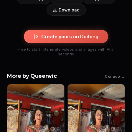
Download
Create yours on Doitong
Free to start · Generate videos and images with AI in
seconds
More by Queenvic
См. все →