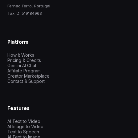
Fernao Ferro, Portugal
Tax ID: 519184963
Platform
How It Works
Pricing & Credits
Gemini AI Chat
Affiliate Program
Creator Marketplace
Contact & Support
Features
AI Text to Video
AI Image to Video
Text to Speech
AI Text to Image