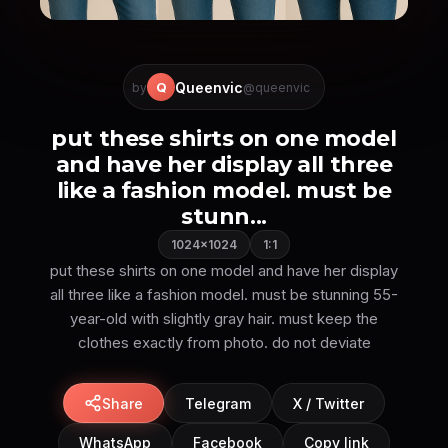
Queenvic
Q
by
@queenvic
put these shirts on one model
and have her display all three
like a fashion model. must be
stunn...
1024×1024
1:1
put these shirts on one model and have her display
all three like a fashion model. must be stunning 55-
year-old with slightly gray hair. must keep the
Share
Telegram
X / Twitter
WhatsApp
Facebook
Copy link