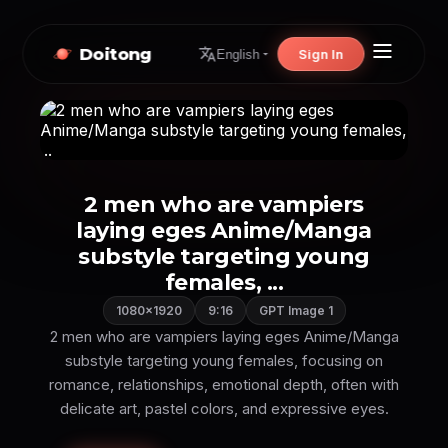
Doitong
Sign In
English
2 men who are vampiers
laying eges Anime/Manga
substyle targeting young
females, ...
1080×1920
9:16
GPT Image 1
2 men who are vampiers laying eges Anime/Manga
substyle targeting young females, focusing on
romance, relationships, emotional depth, often with
delicate art, pastel colors, and expressive eyes.