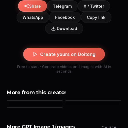
Share
Telegram
X / Twitter
WhatsApp
Facebook
Copy link
Download
Create yours on Doitong
Free to start · Generate videos and images with AI in
seconds
More from this creator
More GPT Image 1 images
См. все →