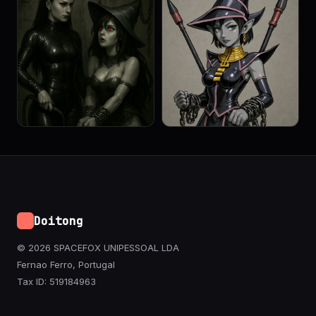
Doitong
© 2026 SPACEFOX UNIPESSOAL LDA
Fernao Ferro, Portugal
Tax ID: 519184963