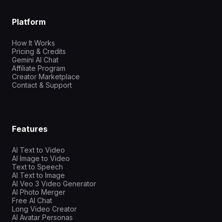
Platform
How It Works
Pricing & Credits
Gemini AI Chat
Affiliate Program
Creator Marketplace
Contact & Support
Features
AI Text to Video
AI Image to Video
Text to Speech
AI Text to Image
AI Veo 3 Video Generator
AI Photo Merger
Free AI Chat
Long Video Creator
AI Avatar Personas