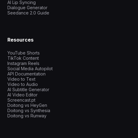
AI Lip Syncing
Dialogue Generator
Seedance 2.0 Guide
Resources
YouTube Shorts
TikTok Content
Instagram Reels
Social Media Autopilot
API Documentation
Video to Text
Video to Audio
AI Subtitle Generator
AI Video Editor
Screencast.pt
Doitong vs HeyGen
Doitong vs Synthesia
Doitong vs Runway