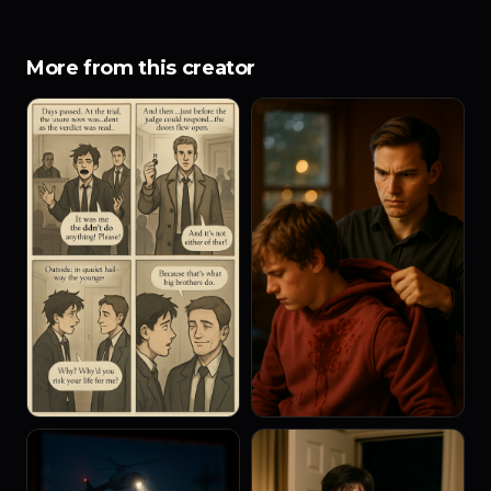
More from this creator