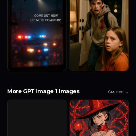
More GPT Image 1 images
См. все →