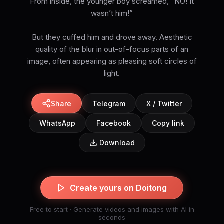
From inside, the younger boy screamed, “NO! It
wasn’t him!”
But they cuffed him and drove away. Aesthetic
quality of the blur in out-of-focus parts of an
image, often appearing as pleasing soft circles of
light.
Share
Telegram
X / Twitter
WhatsApp
Facebook
Copy link
Download
Create yours on Doitong
Free to start · Generate videos and images with AI in
seconds