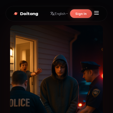
Doitong
Sign In
English