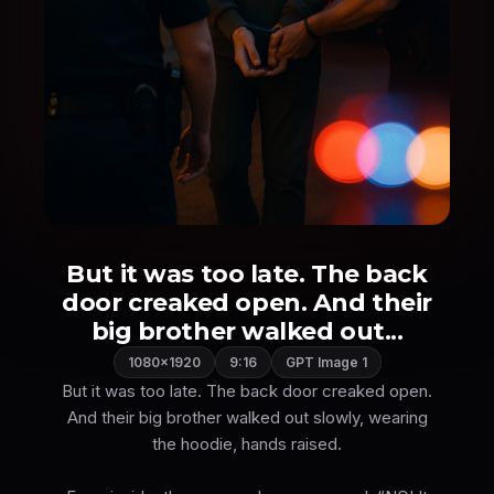
But it was too late. The back
door creaked open. And their
big brother walked out...
1080×1920
9:16
GPT Image 1
But it was too late. The back door creaked open.
And their big brother walked out slowly, wearing
the hoodie, hands raised.