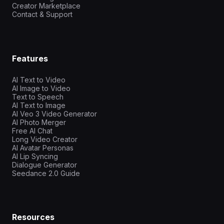
Creator Marketplace
Contact & Support
Features
AI Text to Video
AI Image to Video
Text to Speech
AI Text to Image
AI Veo 3 Video Generator
AI Photo Merger
Free AI Chat
Long Video Creator
AI Avatar Personas
AI Lip Syncing
Dialogue Generator
Seedance 2.0 Guide
Resources