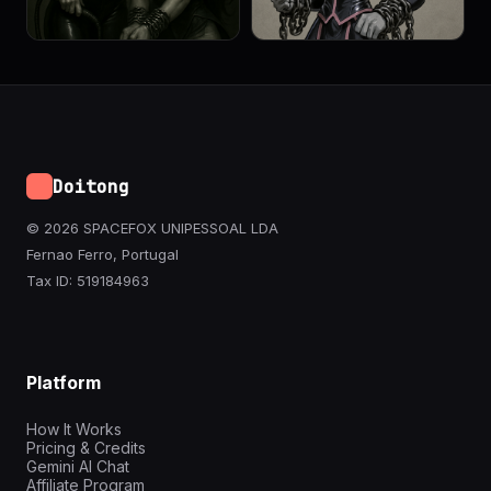
Doitong
© 2026 SPACEFOX UNIPESSOAL LDA
Fernao Ferro, Portugal
Tax ID: 519184963
Platform
How It Works
Pricing & Credits
Gemini AI Chat
Affiliate Program