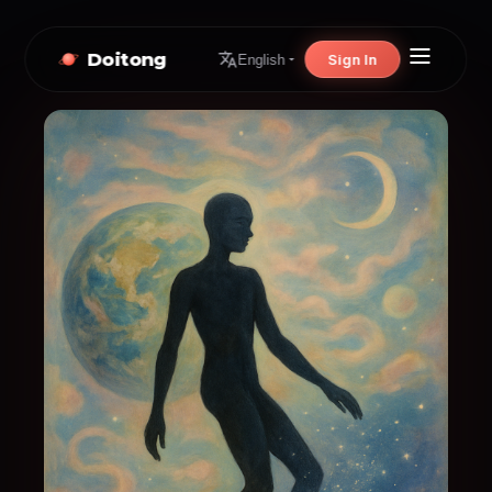
Doitong
Sign In
English