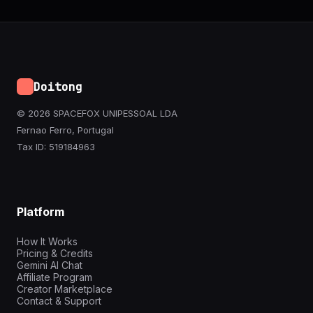
Doitong
© 2026 SPACEFOX UNIPESSOAL LDA
Fernao Ferro, Portugal
Tax ID: 519184963
Platform
How It Works
Pricing & Credits
Gemini AI Chat
Affiliate Program
Creator Marketplace
Contact & Support