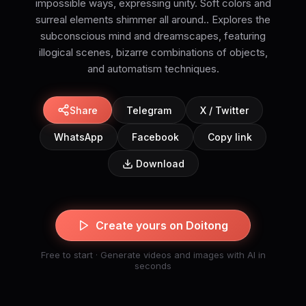
impossible ways, expressing unity. Soft colors and
surreal elements shimmer all around.. Explores the
subconscious mind and dreamscapes, featuring
illogical scenes, bizarre combinations of objects,
and automatism techniques.
Share
Telegram
X / Twitter
WhatsApp
Facebook
Copy link
Download
Create yours on Doitong
Free to start · Generate videos and images with AI in
seconds