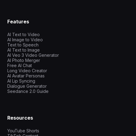
Features
AI Text to Video
AI Image to Video
Text to Speech
AI Text to Image
AI Veo 3 Video Generator
AI Photo Merger
Free AI Chat
Long Video Creator
AI Avatar Personas
AI Lip Syncing
Dialogue Generator
Seedance 2.0 Guide
Resources
YouTube Shorts
TikTok Content