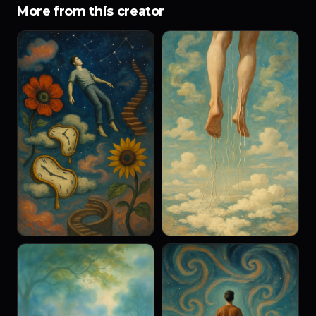
More from this creator