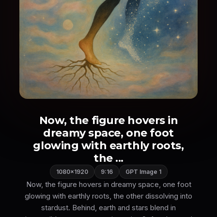
Now, the figure hovers in
dreamy space, one foot
glowing with earthly roots,
the ...
1080×1920
9:16
GPT Image 1
Now, the figure hovers in dreamy space, one foot
glowing with earthly roots, the other dissolving into
stardust. Behind, earth and stars blend in