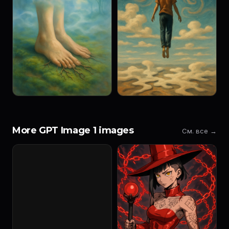
More GPT Image 1 images
См. все →