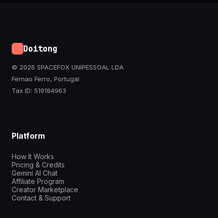
Doitong
© 2026 SPACEFOX UNIPESSOAL LDA
Fernao Ferro, Portugal
Tax ID: 519184963
Platform
How It Works
Pricing & Credits
Gemini AI Chat
Affiliate Program
Creator Marketplace
Contact & Support