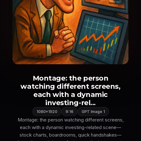
Montage: the person
watching different screens,
each with a dynamic
investing-rel...
1080×1920
9:16
GPT Image 1
Montage: the person watching different screens,
each with a dynamic investing-related scene—
stock charts, boardrooms, quick handshakes—