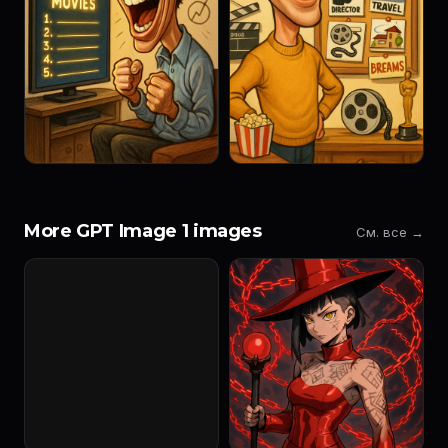
More GPT Image 1 images
См. все →