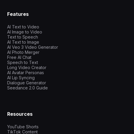
Features
AI Text to Video
AI Image to Video
Text to Speech
AI Text to Image
AI Veo 3 Video Generator
AI Photo Merger
Free AI Chat
Speech to Text
Long Video Creator
AI Avatar Personas
AI Lip Syncing
Dialogue Generator
Seedance 2.0 Guide
Resources
YouTube Shorts
TikTok Content