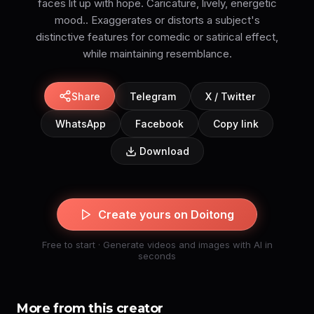
faces lit up with hope. Caricature, lively, energetic
mood.. Exaggerates or distorts a subject's
distinctive features for comedic or satirical effect,
while maintaining resemblance.
Share
Telegram
X / Twitter
WhatsApp
Facebook
Copy link
Download
Create yours on Doitong
Free to start · Generate videos and images with AI in
seconds
More from this creator