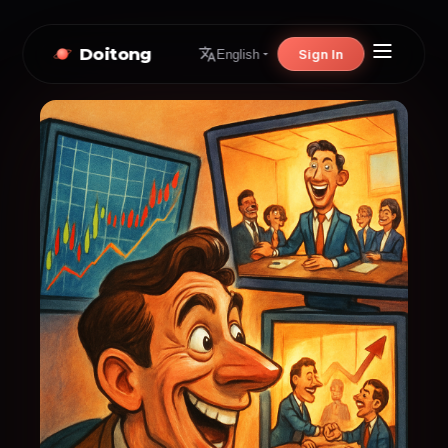
Doitong
Sign In
English