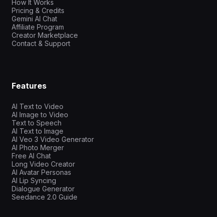
How It Works
Pricing & Credits
Gemini AI Chat
Affiliate Program
Creator Marketplace
Contact & Support
Features
AI Text to Video
AI Image to Video
Text to Speech
AI Text to Image
AI Veo 3 Video Generator
AI Photo Merger
Free AI Chat
Long Video Creator
AI Avatar Personas
AI Lip Syncing
Dialogue Generator
Seedance 2.0 Guide