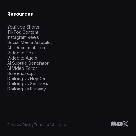
Resources
YouTube Shorts
TikTok Content
Instagram Reels
Social Media Autopilot
API Documentation
Video to Text
Video to Audio
AI Subtitle Generator
AI Video Editor
Screencast.pt
Doitong vs HeyGen
Doitong vs Synthesia
Doitong vs Runway
Privacy Policy
Terms of Service