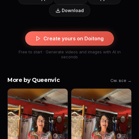
Download
Create yours on Doitong
Free to start · Generate videos and images with AI in
seconds
More by Queenvic
См. все →