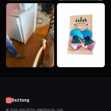
Doitong
© 2026 SPACEFOX UNIPESSOAL LDA