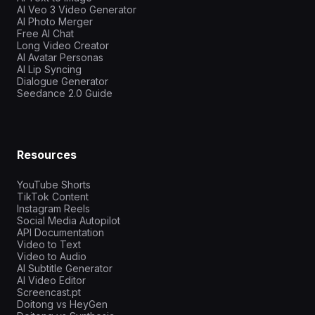
AI Veo 3 Video Generator
AI Photo Merger
Free AI Chat
Long Video Creator
AI Avatar Personas
AI Lip Syncing
Dialogue Generator
Seedance 2.0 Guide
Resources
YouTube Shorts
TikTok Content
Instagram Reels
Social Media Autopilot
API Documentation
Video to Text
Video to Audio
AI Subtitle Generator
AI Video Editor
Screencast.pt
Doitong vs HeyGen