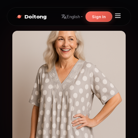
Doitong
Sign In
English