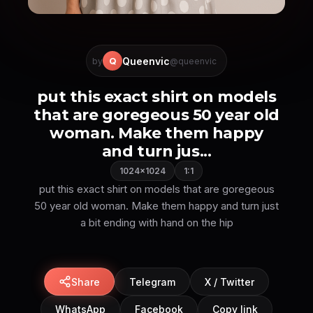
Queenvic
Q
by
@queenvic
put this exact shirt on models
that are goregeous 50 year old
woman. Make them happy
and turn jus...
1024×1024
1:1
put this exact shirt on models that are goregeous
50 year old woman. Make them happy and turn just
a bit ending with hand on the hip
Share
Telegram
X / Twitter
WhatsApp
Facebook
Copy link