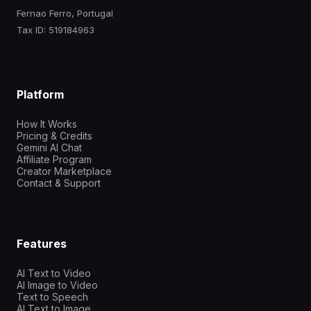
Fernao Ferro, Portugal
Tax ID: 519184963
Platform
How It Works
Pricing & Credits
Gemini AI Chat
Affiliate Program
Creator Marketplace
Contact & Support
Features
AI Text to Video
AI Image to Video
Text to Speech
AI Text to Image