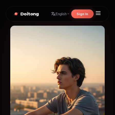
Doitong
Sign In
English