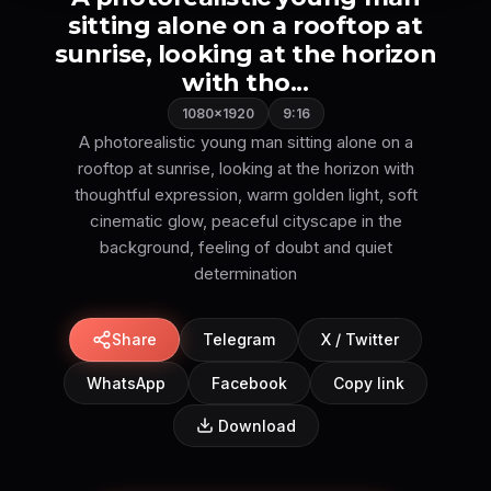
sitting alone on a rooftop at
sunrise, looking at the horizon
with tho...
1080×1920
9:16
A photorealistic young man sitting alone on a
rooftop at sunrise, looking at the horizon with
thoughtful expression, warm golden light, soft
cinematic glow, peaceful cityscape in the
background, feeling of doubt and quiet
Share
Telegram
X / Twitter
WhatsApp
Facebook
Copy link
Download