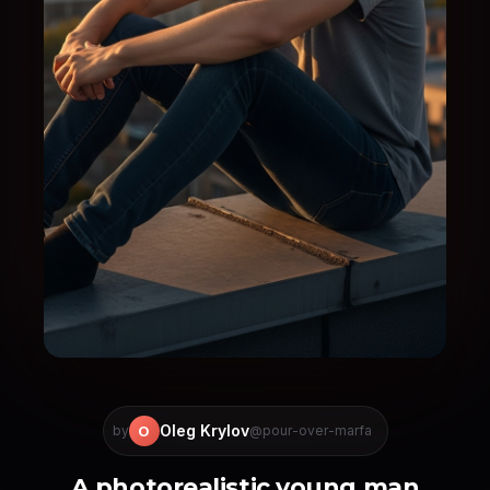
Oleg Krylov
O
by
@pour-over-marfa
A photorealistic young man