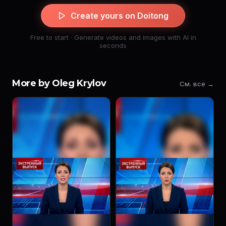
Create yours on Doitong
Free to start · Generate videos and images with AI in
seconds
More by Oleg Krylov
См. все →