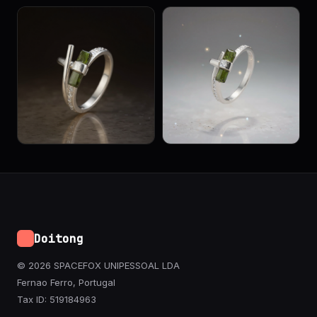
Doitong
© 2026 SPACEFOX UNIPESSOAL LDA
Fernao Ferro, Portugal
Tax ID: 519184963