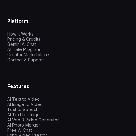
Platform
How It Works
Pricing & Credits
Gemini AI Chat
Affiliate Program
Creator Marketplace
Contact & Support
Features
AI Text to Video
AI Image to Video
Text to Speech
AI Text to Image
AI Veo 3 Video Generator
AI Photo Merger
Free AI Chat
Long Video Creator