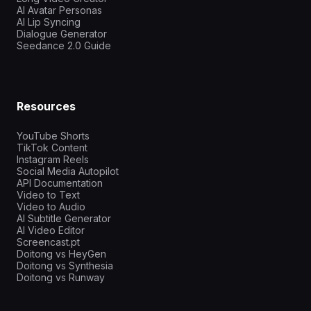
AI Avatar Personas
AI Lip Syncing
Dialogue Generator
Seedance 2.0 Guide
Resources
YouTube Shorts
TikTok Content
Instagram Reels
Social Media Autopilot
API Documentation
Video to Text
Video to Audio
AI Subtitle Generator
AI Video Editor
Screencast.pt
Doitong vs HeyGen
Doitong vs Synthesia
Doitong vs Runway