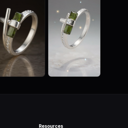
Resources