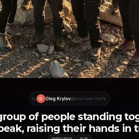
Oleg Krylov
O
by
@pour-over-marfa
group of people standing to
ak, raising their hands in t
1080×1920
9:16