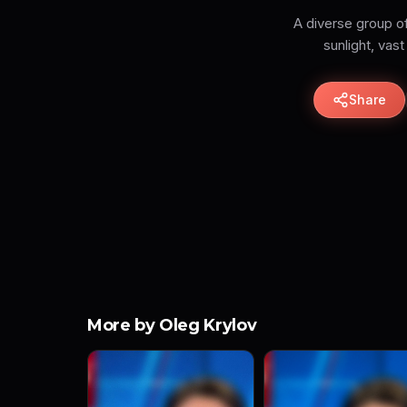
A diverse group of
Share
More by Oleg Krylov