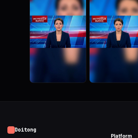
Doitong
Platform