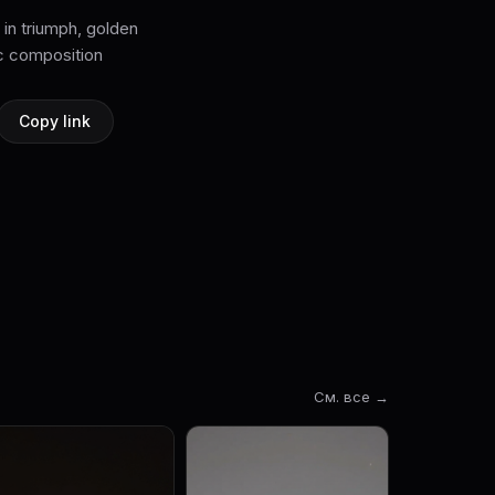
 in triumph, golden
Copy link
См. все →