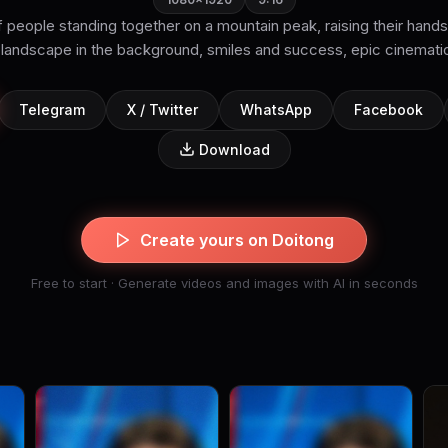
 people standing together on a mountain peak, raising their hands
Telegram
X / Twitter
WhatsApp
Facebook
Download
Create yours on Doitong
Free to start · Generate videos and images with AI in seconds