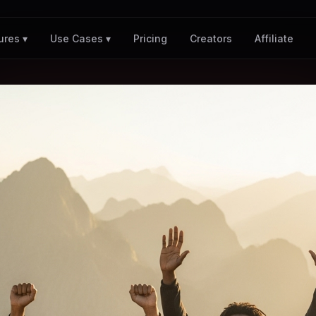
Pricing
Creators
Affiliate
ures ▾
Use Cases ▾