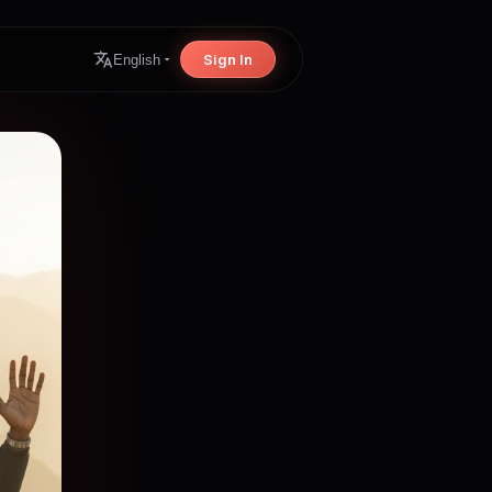
Sign In
English