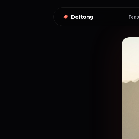
Doitong
Feat