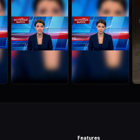
Features