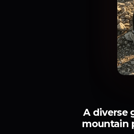
A diverse 
mountain pe