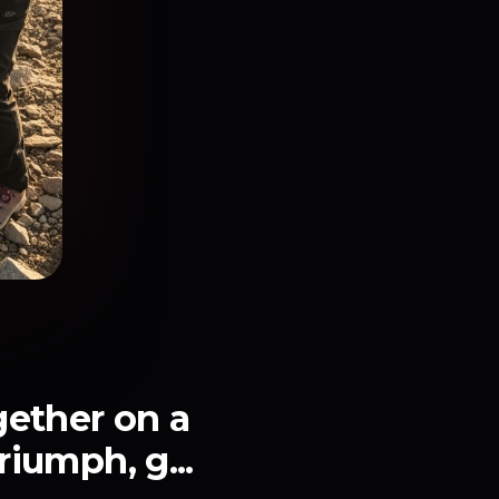
gether on a
riumph, g...