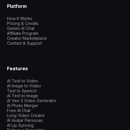
Platform
How It Works
Pricing & Credits
Gemini AI Chat
Affiliate Program
Creator Marketplace
Contact & Support
Features
AI Text to Video
AI Image to Video
Text to Speech
AI Text to Image
AI Veo 3 Video Generator
AI Photo Merger
Free AI Chat
Long Video Creator
AI Avatar Personas
AI Lip Syncing