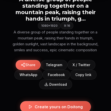
standing together on a
mountain peak, raising their
hands in triumph, g...
1080×1920
9:16
A diverse group of people standing together on a
mountain peak, raising their hands in triumph,
golden sunlight, vast landscape in the background,
Share
Telegram
X / Twitter
WhatsApp
Facebook
Copy link
Download
Create yours on Doitong