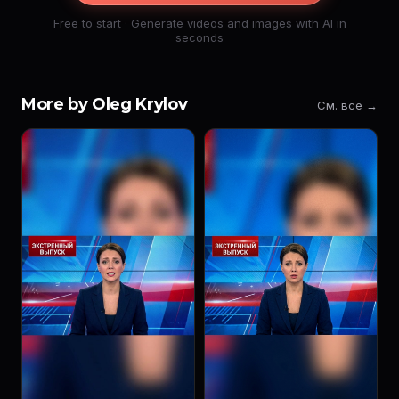
Free to start · Generate videos and images with AI in
seconds
More by Oleg Krylov
См. все →