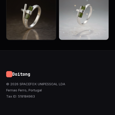
Doitong
© 2026 SPACEFOX UNIPESSOAL LDA
Fernao Ferro, Portugal
Tax ID: 519184963