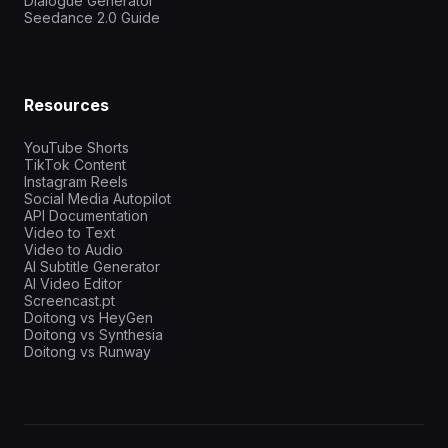
Dialogue Generator
Seedance 2.0 Guide
Resources
YouTube Shorts
TikTok Content
Instagram Reels
Social Media Autopilot
API Documentation
Video to Text
Video to Audio
AI Subtitle Generator
AI Video Editor
Screencast.pt
Doitong vs HeyGen
Doitong vs Synthesia
Doitong vs Runway