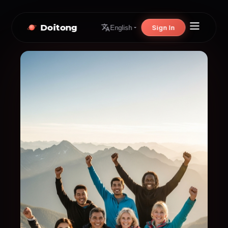
Doitong
Sign In
English