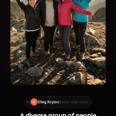
Oleg Krylov
O
by
@pour-over-marfa
A diverse group of people