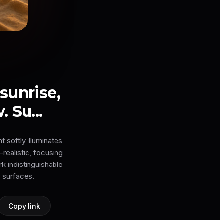
sunrise,
 Su...
t softly illuminates
-realistic, focusing
k indistinguishable
 surfaces.
Copy link