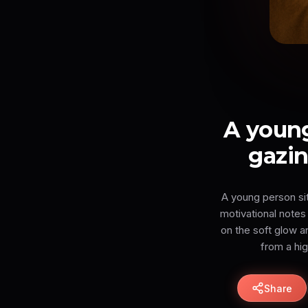
A young
gazin
A young person sits
motivational notes 
on the soft glow a
from a hi
Share