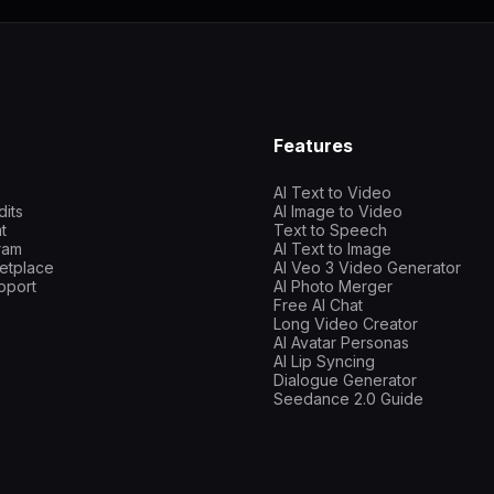
Features
AI Text to Video
dits
AI Image to Video
t
Text to Speech
gram
AI Text to Image
etplace
AI Veo 3 Video Generator
pport
AI Photo Merger
Free AI Chat
Long Video Creator
AI Avatar Personas
AI Lip Syncing
Dialogue Generator
Seedance 2.0 Guide