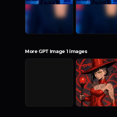
More GPT Image 1 images