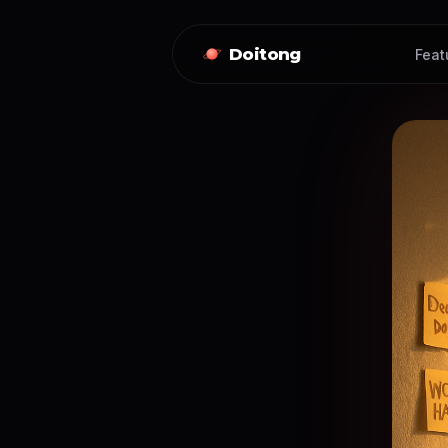
Doitong
Feat