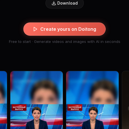
Download
Create yours on Doitong
Free to start · Generate videos and images with AI in seconds