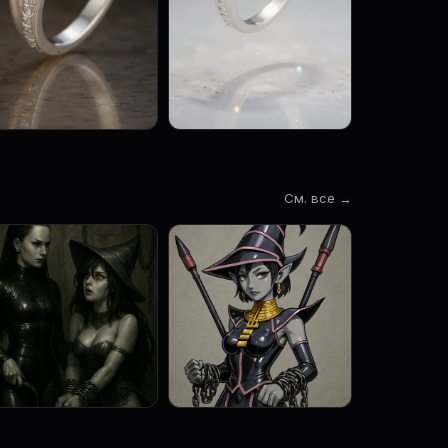
См. все →