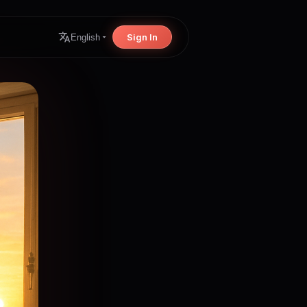
Sign In
English