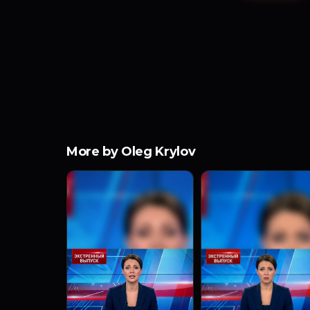
More by Oleg Krylov