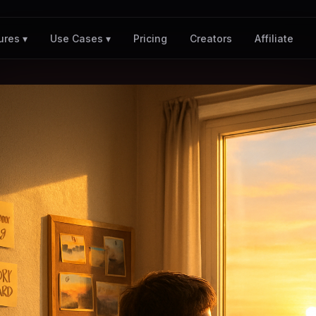
Pricing
Creators
Affiliate
ures ▾
Use Cases ▾