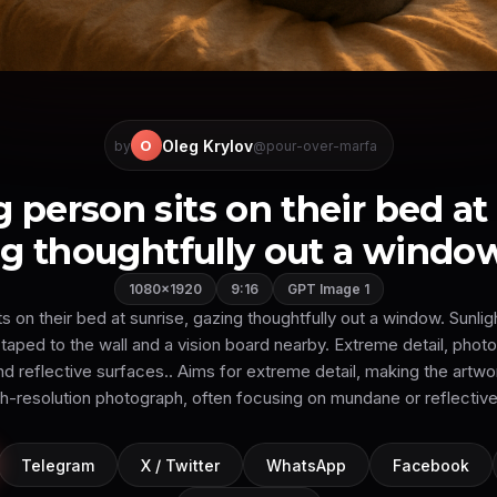
Oleg Krylov
O
by
@pour-over-marfa
 person sits on their bed at 
g thoughtfully out a window.
1080×1920
9:16
GPT Image 1
 on their bed at sunrise, gazing thoughtfully out a window. Sunligh
taped to the wall and a vision board nearby. Extreme detail, photo
nd reflective surfaces.. Aims for extreme detail, making the artwor
gh-resolution photograph, often focusing on mundane or reflective
Telegram
X / Twitter
WhatsApp
Facebook