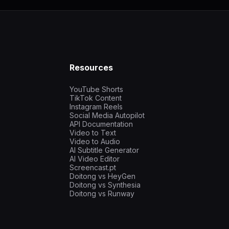
Resources
YouTube Shorts
TikTok Content
Instagram Reels
Social Media Autopilot
API Documentation
Video to Text
Video to Audio
AI Subtitle Generator
AI Video Editor
Screencast.pt
Doitong vs HeyGen
Doitong vs Synthesia
Doitong vs Runway