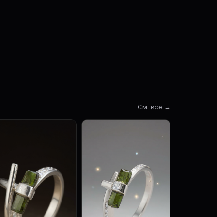
См. все →