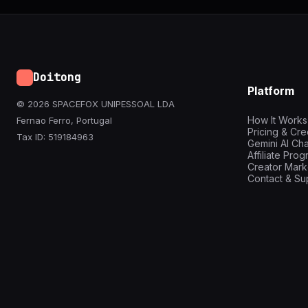
Doitong
Platform
© 2026 SPACEFOX UNIPESSOAL LDA
How It Works
Fernao Ferro, Portugal
Pricing & Cre
Tax ID: 519184963
Gemini AI Cha
Affiliate Pro
Creator Mark
Contact & Su