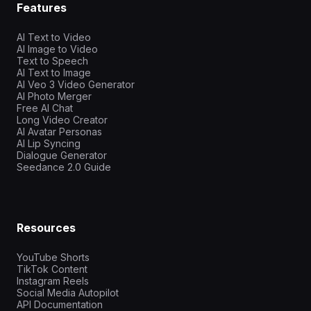
Features
AI Text to Video
AI Image to Video
Text to Speech
AI Text to Image
AI Veo 3 Video Generator
AI Photo Merger
Free AI Chat
Long Video Creator
AI Avatar Personas
AI Lip Syncing
Dialogue Generator
Seedance 2.0 Guide
Resources
YouTube Shorts
TikTok Content
Instagram Reels
Social Media Autopilot
API Documentation