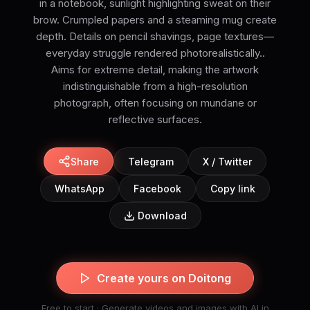
in a notebook, sunlight highlighting sweat on their
brow. Crumpled papers and a steaming mug create
depth. Details on pencil shavings, page textures—
everyday struggle rendered photorealistically..
Aims for extreme detail, making the artwork
indistinguishable from a high-resolution
photograph, often focusing on mundane or
reflective surfaces.
Share
Telegram
X / Twitter
WhatsApp
Facebook
Copy link
Download
Create yours on Doitong
Free to start · Generate videos and images with AI in