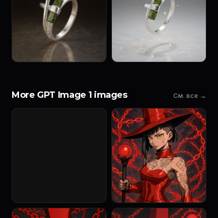
More GPT Image 1 images
См. все →