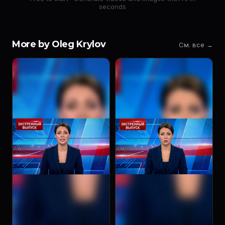
seconds
More by Oleg Krylov
См. все →