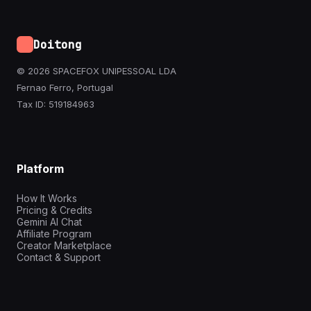
Doitong
© 2026 SPACEFOX UNIPESSOAL LDA
Fernao Ferro, Portugal
Tax ID: 519184963
Platform
How It Works
Pricing & Credits
Gemini AI Chat
Affiliate Program
Creator Marketplace
Contact & Support