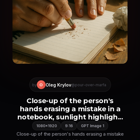
Oleg Krylov
O
by
@pour-over-marfa
Close-up of the person's
hands erasing a mistake in a
notebook, sunlight highligh...
1080×1920
9:16
GPT Image 1
Close-up of the person's hands erasing a mistake