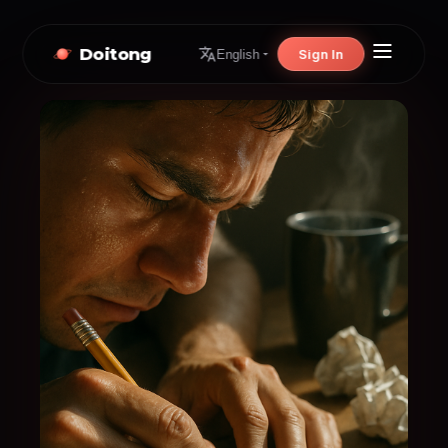
Doitong
Sign In
English