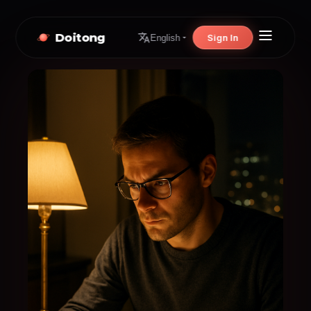
Doitong
Sign In
English