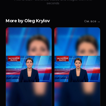
seconds
More by Oleg Krylov
См. все →