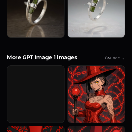
More GPT Image 1 images
См. все →