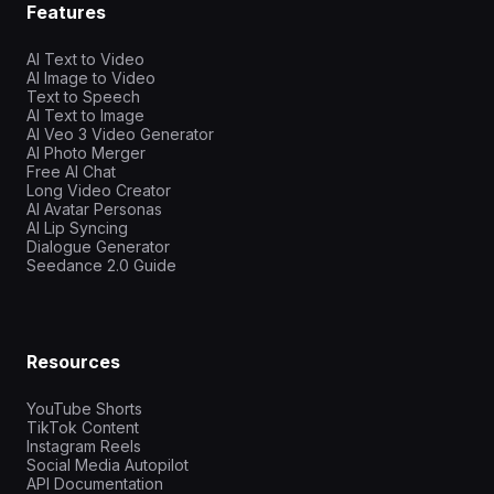
Features
AI Text to Video
AI Image to Video
Text to Speech
AI Text to Image
AI Veo 3 Video Generator
AI Photo Merger
Free AI Chat
Long Video Creator
AI Avatar Personas
AI Lip Syncing
Dialogue Generator
Seedance 2.0 Guide
Resources
YouTube Shorts
TikTok Content
Instagram Reels
Social Media Autopilot
API Documentation