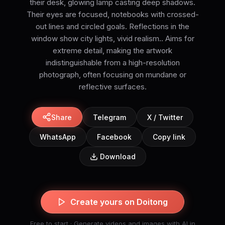
their desk, glowing lamp casting deep shadows.
Their eyes are focused, notebooks with crossed-
out lines and circled goals. Reflections in the
window show city lights, vivid realism.. Aims for
extreme detail, making the artwork
indistinguishable from a high-resolution
photograph, often focusing on mundane or
reflective surfaces.
Share
Telegram
X / Twitter
WhatsApp
Facebook
Copy link
Download
Create yours on Doitong
Free to start · Generate videos and images with AI in