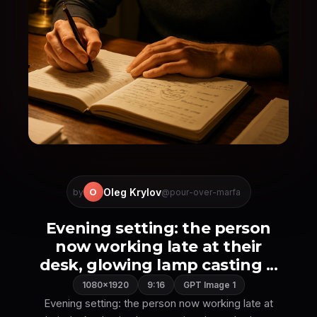
Oleg Krylov
O
by
@pour-over-marfa
Evening setting: the person
now working late at their
desk, glowing lamp casting ...
1080×1920
9:16
GPT Image 1
Evening setting: the person now working late at