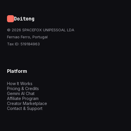
Doitong
© 2026 SPACEFOX UNIPESSOAL LDA
Fernao Ferro, Portugal
Tax ID: 519184963
Platform
How It Works
Pricing & Credits
Gemini AI Chat
Affiliate Program
Creator Marketplace
Contact & Support