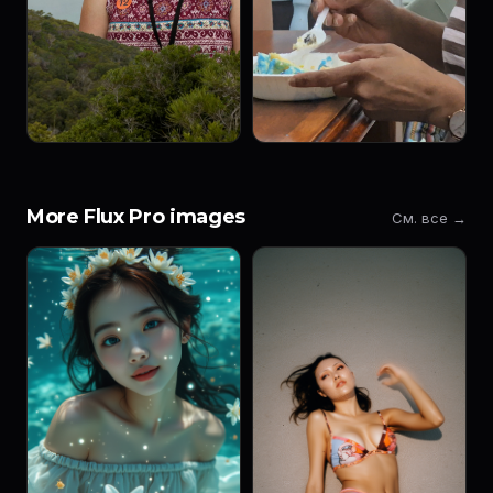
More Flux Pro images
См. все →