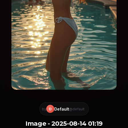
Default
D
by
@default
Image - 2025-08-14 01:19