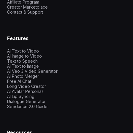
Affiliate Program
Creator Marketplace
Contact & Support
Features
AI Text to Video
AI Image to Video
Text to Speech
AI Text to Image
AI Veo 3 Video Generator
AI Photo Merger
Free AI Chat
Long Video Creator
AI Avatar Personas
AI Lip Syncing
Dialogue Generator
Seedance 2.0 Guide
Resources