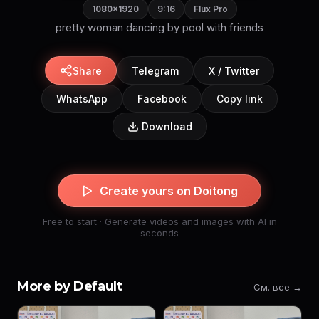
1080×1920
9:16
Flux Pro
pretty woman dancing by pool with friends
Share
Telegram
X / Twitter
WhatsApp
Facebook
Copy link
Download
Create yours on Doitong
Free to start · Generate videos and images with AI in
seconds
More by Default
См. все →