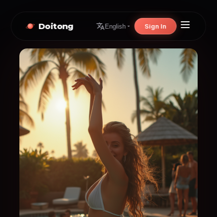
Doitong
Sign In
English