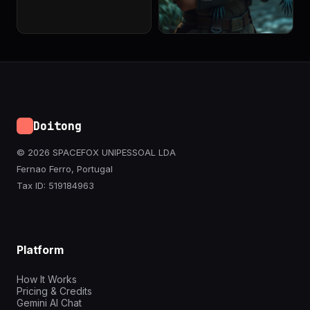
Doitong
© 2026 SPACEFOX UNIPESSOAL LDA
Fernao Ferro, Portugal
Tax ID: 519184963
Platform
How It Works
Pricing & Credits
Gemini AI Chat