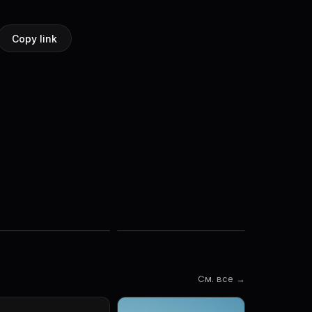
Copy link
См. все →