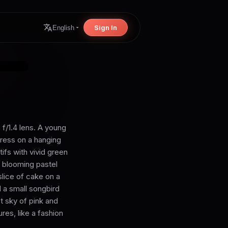
Sign In
English
 f/1.4 lens. A young
dress on a hanging
fs with vivid green
r blooming pastel
slice of cake on a
d a small songbird
et sky of pink and
ures, like a fashion