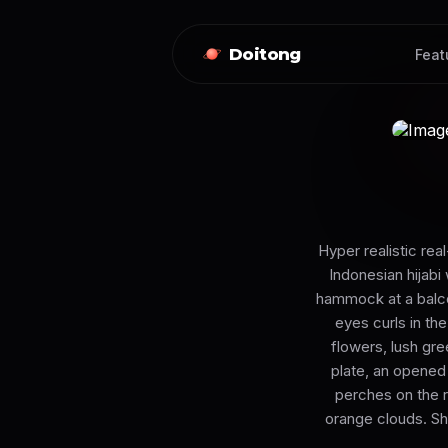
Doitong
Feat
Hyper realistic rea
Indonesian hijabi
hammock at a balco
eyes curls in th
flowers, lush gre
plate, an opened 
perches on the ra
orange clouds. Shot