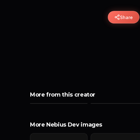
Share
More from this creator
More Nebius Dev images