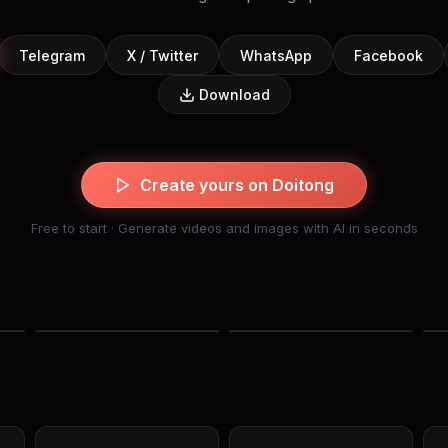
Telegram
X / Twitter
WhatsApp
Facebook
Download
Create yours on Doitong
Free to start · Generate videos and images with AI in seconds