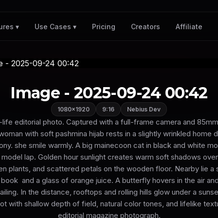
Pricing
Creators
Affiliate
ures ▾
Use Cases ▾
Image - 2025-09-24 00:42
1080×1920
9:16
Nebius Dev
l-life editorial photo. Captured with a full-frame camera and 85mm
 woman with soft pashmina hijab rests in a slightly wrinkled home 
ny. she smile warmly. A big mainecoon cat in black and white moti
e model lap. Golden hour sunlight creates warm soft shadows ove
en plants, and scattered petals on the wooden floor. Nearby lie a 
book and a glass of orange juice. A butterfly hovers in the air an
iling. In the distance, rooftops and rolling hills glow under a suns
 with shallow depth of field, natural color tones, and lifelike text
editorial magazine photograph.