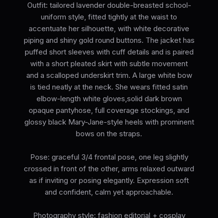
Outfit: tailored lavender double-breasted school-
uniform style, fitted tightly at the waist to
accentuate her silhouette, with white decorative
piping and shiny gold round buttons. The jacket has
puffed short sleeves with cuff details and is paired
with a short pleated skirt with subtle movement
and a scalloped underskirt trim. A large white bow
is tied neatly at the neck. She wears fitted satin
elbow-length white gloves,solid dark brown
opaque pantyhose, full coverage stockings, and
glossy black Mary-Jane-style heels with prominent
bows on the straps.
Pose: graceful 3/4 frontal pose, one leg slightly
crossed in front of the other, arms relaxed outward
as if inviting or posing elegantly. Expression soft
and confident, calm yet approachable.
Photography style: fashion editorial + cosplay