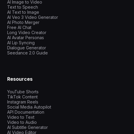
AI Image to Video
Text to Speech
AI Text to Image
AI Veo 3 Video Generator
AI Photo Merger
Free AI Chat
Long Video Creator
AI Avatar Personas
AI Lip Syncing
Dialogue Generator
Seedance 2.0 Guide
Resources
YouTube Shorts
TikTok Content
Instagram Reels
Social Media Autopilot
API Documentation
Video to Text
Video to Audio
AI Subtitle Generator
AI Video Editor