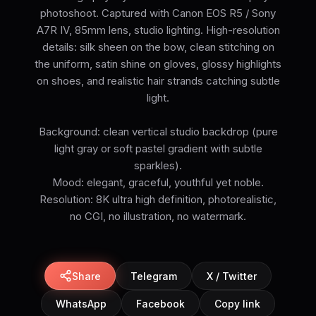
photoshoot. Captured with Canon EOS R5 / Sony
A7R IV, 85mm lens, studio lighting. High-resolution
details: silk sheen on the bow, clean stitching on
the uniform, satin shine on gloves, glossy highlights
on shoes, and realistic hair strands catching subtle
light.
Background: clean vertical studio backdrop (pure
light gray or soft pastel gradient with subtle
sparkles).
Mood: elegant, graceful, youthful yet noble.
Resolution: 8K ultra high definition, photorealistic,
no CGI, no illustration, no watermark.
Share
Telegram
X / Twitter
WhatsApp
Facebook
Copy link