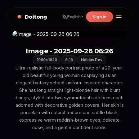
Doitong
Sign In
English
Image - 2025-09-26 06:26
1080×1920
9:16
Nebius Dev
Ultra-realistic full-body portrait photo of a 20-year-
old beautiful young woman cosplaying as an
elegant fantasy school-uniform inspired character.
She has long straight light-blonde hair with blunt
bangs, styled into two symmetrical side buns each
adorned with decorative golden covers. Her skin is
porcelain with natural texture and subtle blush,
expressive warm reddish-brown eyes, delicate
nose, and a gentle confident smile.