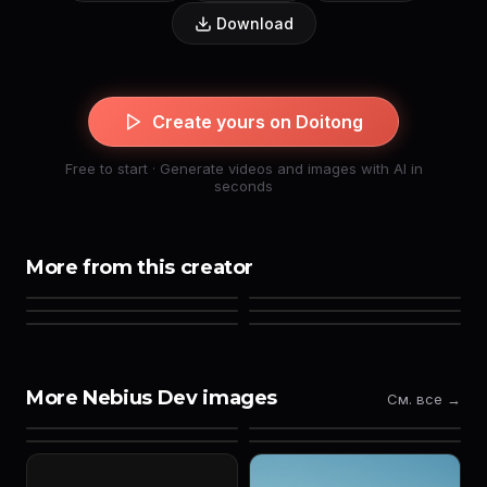
Download
Create yours on Doitong
Free to start · Generate videos and images with AI in
seconds
More from this creator
More Nebius Dev images
См. все →