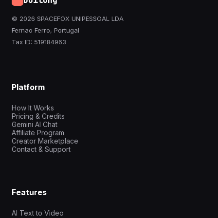
Doitong
© 2026 SPACEFOX UNIPESSOAL LDA
Fernao Ferro, Portugal
Tax ID: 519184963
Platform
How It Works
Pricing & Credits
Gemini AI Chat
Affiliate Program
Creator Marketplace
Contact & Support
Features
AI Text to Video