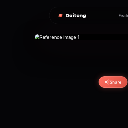
Doitong
Feat
Share