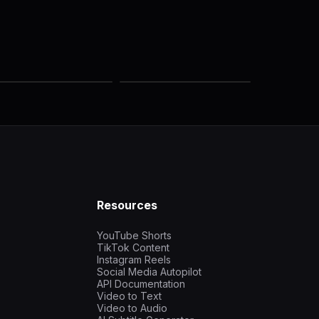
Resources
YouTube Shorts
TikTok Content
Instagram Reels
Social Media Autopilot
API Documentation
Video to Text
Video to Audio