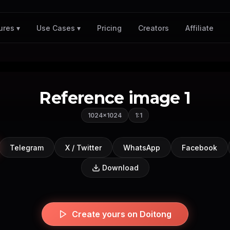
Pricing
Creators
Affiliate
ures ▾
Use Cases ▾
Reference image 1
1024×1024
1:1
Telegram
X / Twitter
WhatsApp
Facebook
Download
Create yours on Doitong