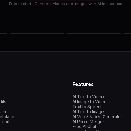
Free to start · Generate videos and images with AI in seconds
Features
AI Text to Video
dits
AI Image to Video
t
Text to Speech
gram
AI Text to Image
etplace
AI Veo 3 Video Generator
pport
AI Photo Merger
Free AI Chat