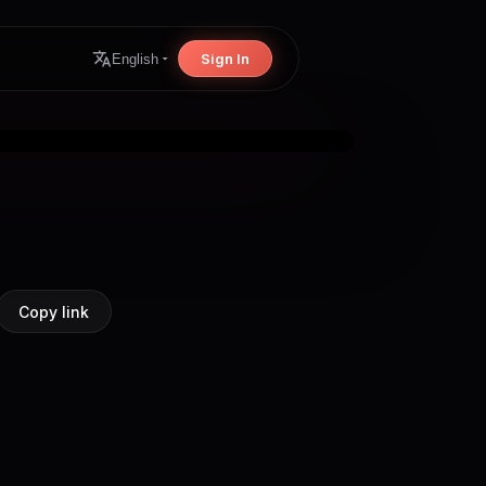
Sign In
English
Copy link