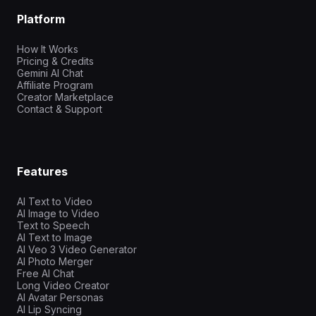
Platform
How It Works
Pricing & Credits
Gemini AI Chat
Affiliate Program
Creator Marketplace
Contact & Support
Features
AI Text to Video
AI Image to Video
Text to Speech
AI Text to Image
AI Veo 3 Video Generator
AI Photo Merger
Free AI Chat
Long Video Creator
AI Avatar Personas
AI Lip Syncing