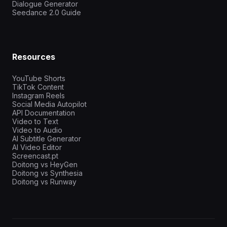
Dialogue Generator
Seedance 2.0 Guide
Resources
YouTube Shorts
TikTok Content
Instagram Reels
Social Media Autopilot
API Documentation
Video to Text
Video to Audio
AI Subtitle Generator
AI Video Editor
Screencast.pt
Doitong vs HeyGen
Doitong vs Synthesia
Doitong vs Runway