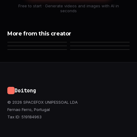
Free to start · Generate videos and images with AI in
seconds
More from this creator
Doitong
© 2026 SPACEFOX UNIPESSOAL LDA
Fernao Ferro, Portugal
Tax ID: 519184963