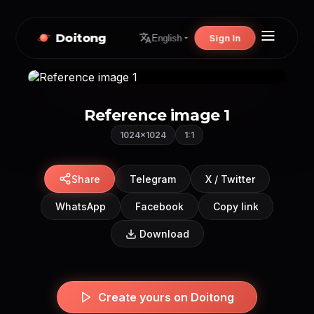
Doitong
Sign In
English
Reference image 1
1024×1024
1:1
Share
Telegram
X / Twitter
WhatsApp
Facebook
Copy link
Download
Create yours on Doitong