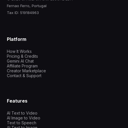
Fernao Ferro, Portugal
Tax ID: 519184963
Platform
How It Works
Pricing & Credits
Gemini AI Chat
Affiliate Program
Creator Marketplace
Contact & Support
Features
AI Text to Video
AI Image to Video
Text to Speech
AI Text to Image