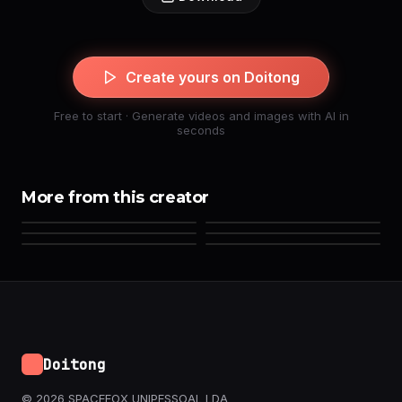
Create yours on Doitong
Free to start · Generate videos and images with AI in
seconds
More from this creator
Doitong
© 2026 SPACEFOX UNIPESSOAL LDA