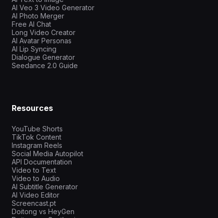
AI Veo 3 Video Generator
AI Photo Merger
Free AI Chat
Long Video Creator
AI Avatar Personas
AI Lip Syncing
Dialogue Generator
Seedance 2.0 Guide
Resources
YouTube Shorts
TikTok Content
Instagram Reels
Social Media Autopilot
API Documentation
Video to Text
Video to Audio
AI Subtitle Generator
AI Video Editor
Screencast.pt
Doitong vs HeyGen