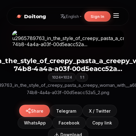
Doitong
Sign In
English
n_the_style_of_creepy_pasta_a_creep
74b8-4a4a-a03f-00d5eacc52a...
1024×1024
1:1
9763_in_the_style_of_creepy_pasta_a_creepy_woman_with__a
74b8-4a4a-a03f-00d5eacc52a5_2.png
Share
Telegram
X / Twitter
WhatsApp
Facebook
Copy link
Download