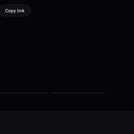
Copy link