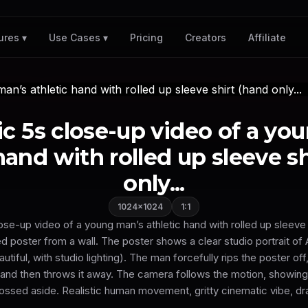
Pricing
Creators
Affiliate
ures ▾
Use Cases ▾
c 5s close-up video of a yo
hand with rolled up sleeve s
only...
1024×1024
1:1
se-up video of a young man’s athletic hand with rolled up sleeve 
d poster from a wall. The poster shows a clear studio portrait of 
autiful, with studio lighting). The man forcefully rips the poster off
, and then throws it away. The camera follows the motion, showing
ossed aside. Realistic human movement, gritty cinematic vibe, dra