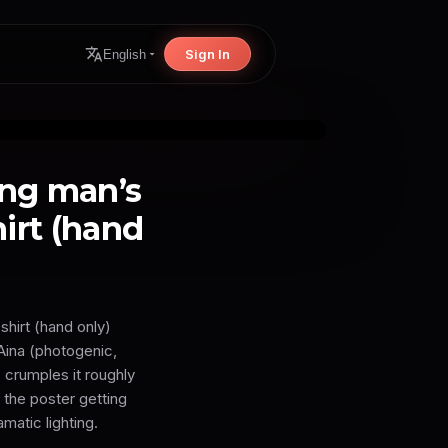
Sign In
English
ung man’s
hirt (hand
shirt (hand only)
Aina (photogenic,
, crumples it roughly
 the poster getting
matic lighting.