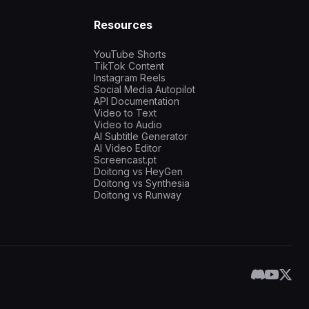
Resources
YouTube Shorts
TikTok Content
Instagram Reels
Social Media Autopilot
API Documentation
Video to Text
Video to Audio
AI Subtitle Generator
AI Video Editor
Screencast.pt
Doitong vs HeyGen
Doitong vs Synthesia
Doitong vs Runway