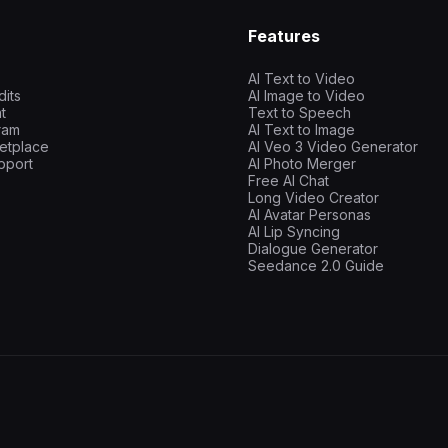
Features
AI Text to Video
dits
AI Image to Video
t
Text to Speech
gram
AI Text to Image
etplace
AI Veo 3 Video Generator
pport
AI Photo Merger
Free AI Chat
Long Video Creator
AI Avatar Personas
AI Lip Syncing
Dialogue Generator
Seedance 2.0 Guide