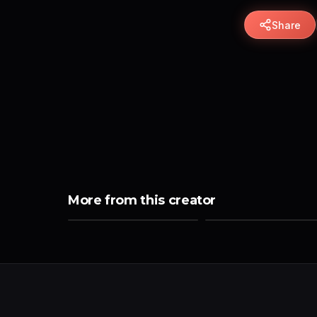
Share
More from this creator