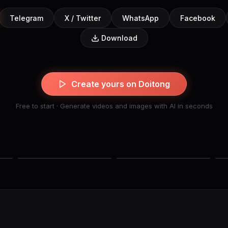
Telegram
X / Twitter
WhatsApp
Facebook
Download
Create yours on Doitong
Free to start · Generate videos and images with AI in seconds