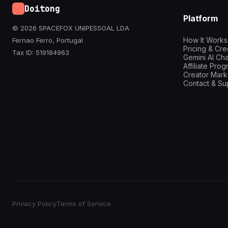
Doitong
Platform
© 2026 SPACEFOX UNIPESSOAL LDA
How It Works
Fernao Ferro, Portugal
Pricing & Cre
Tax ID: 519184963
Gemini AI Cha
Affiliate Pro
Creator Mark
Contact & Su
Privacy Policy
Terms of Service