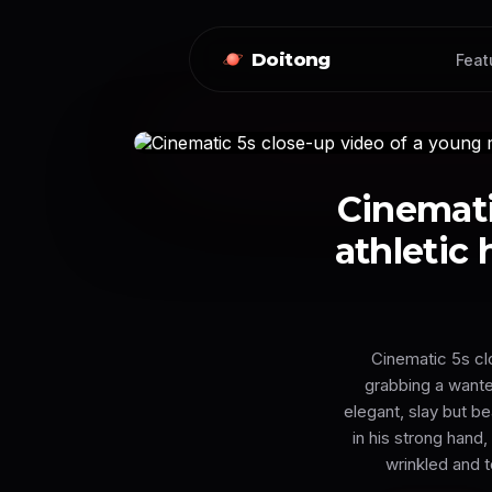
Doitong
Feat
Cinemati
athletic 
Cinematic 5s clo
grabbing a wante
elegant, slay but be
in his strong hand
wrinkled and t