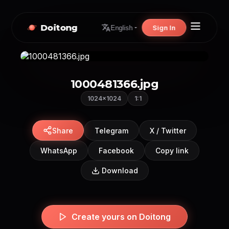
Doitong
Sign In
English
1000481366.jpg
1024×1024
1:1
Share
Telegram
X / Twitter
WhatsApp
Facebook
Copy link
Download
Create yours on Doitong