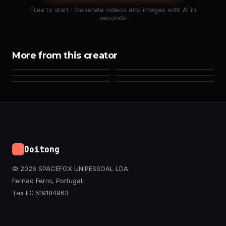
Free to start · Generate videos and images with AI in
seconds
More from this creator
Doitong
© 2026 SPACEFOX UNIPESSOAL LDA
Fernao Ferro, Portugal
Tax ID: 519184963