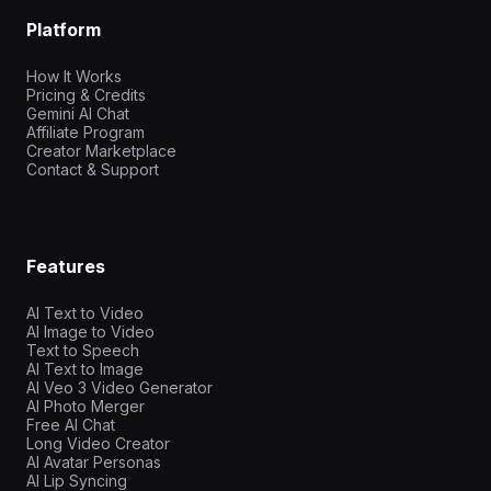
Platform
How It Works
Pricing & Credits
Gemini AI Chat
Affiliate Program
Creator Marketplace
Contact & Support
Features
AI Text to Video
AI Image to Video
Text to Speech
AI Text to Image
AI Veo 3 Video Generator
AI Photo Merger
Free AI Chat
Long Video Creator
AI Avatar Personas
AI Lip Syncing