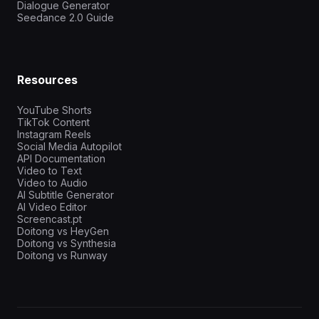
Dialogue Generator
Seedance 2.0 Guide
Resources
YouTube Shorts
TikTok Content
Instagram Reels
Social Media Autopilot
API Documentation
Video to Text
Video to Audio
AI Subtitle Generator
AI Video Editor
Screencast.pt
Doitong vs HeyGen
Doitong vs Synthesia
Doitong vs Runway