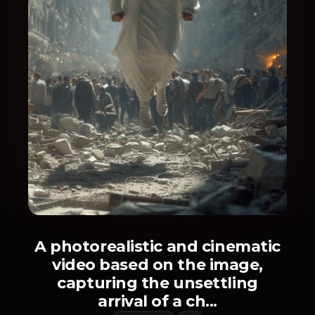
A photorealistic and cinematic
video based on the image,
capturing the unsettling
arrival of a ch...