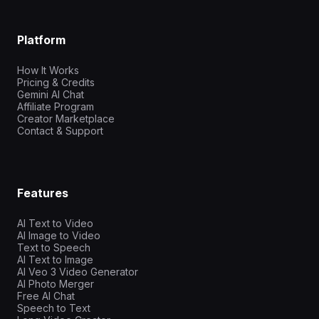
Platform
How It Works
Pricing & Credits
Gemini AI Chat
Affiliate Program
Creator Marketplace
Contact & Support
Features
AI Text to Video
AI Image to Video
Text to Speech
AI Text to Image
AI Veo 3 Video Generator
AI Photo Merger
Free AI Chat
Speech to Text