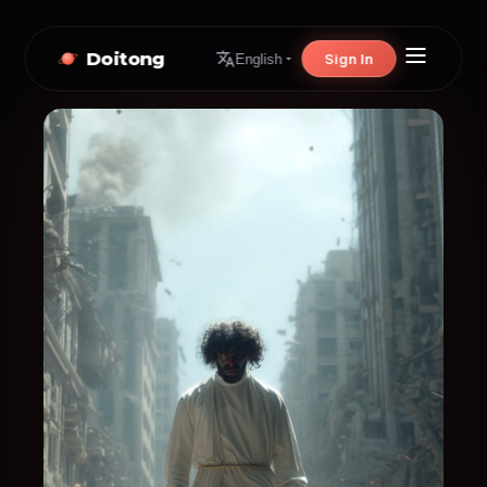
Doitong
Sign In
English