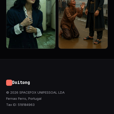
Doitong
© 2026 SPACEFOX UNIPESSOAL LDA
Fernao Ferro, Portugal
Tax ID: 519184963