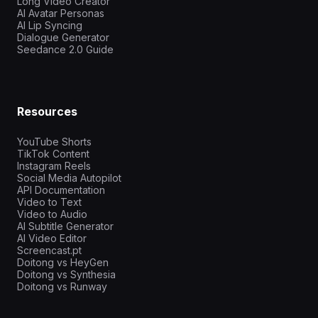
Long Video Creator
AI Avatar Personas
AI Lip Syncing
Dialogue Generator
Seedance 2.0 Guide
Resources
YouTube Shorts
TikTok Content
Instagram Reels
Social Media Autopilot
API Documentation
Video to Text
Video to Audio
AI Subtitle Generator
AI Video Editor
Screencast.pt
Doitong vs HeyGen
Doitong vs Synthesia
Doitong vs Runway