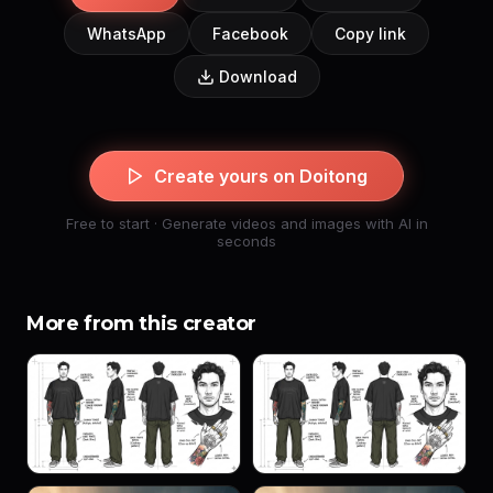
WhatsApp
Facebook
Copy link
Download
Create yours on Doitong
Free to start · Generate videos and images with AI in
seconds
More from this creator