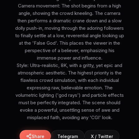
Camera movement: The shot begins from a high
angle, showing the crowd kneeling. The camera
then performs a dramatic crane down and a slow
dolly push-in, moving through the adoring followers
to finally settle at a low, reverential angle looking up
at the 'False God'. This places the viewer in the
perspective of a believer, emphasizing his
immense power and influence.
Style: Ultra-realistic, 8K, with a gritty, yet epic and
atmospheric aesthetic. The highest priority is the
flawless crowd simulation, with each individual
expressing raw, believable emotion. The
volumetric lighting ('god rays') and particle effects
must be perfectly integrated. The scene should
evoke a powerful, unsettling sense of awe and
misplaced faith, avoiding any 'CGI' look.
Share
Telegram
X / Twitter