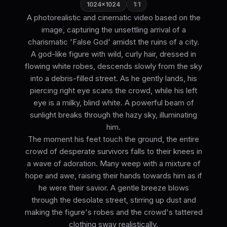
1024×1024
1:1
A photorealistic and cinematic video based on the
image, capturing the unsettling arrival of a
charismatic 'False God' amidst the ruins of a city.
A god-like figure with wild, curly hair, dressed in
flowing white robes, descends slowly from the sky
into a debris-filled street. As he gently lands, his
piercing right eye scans the crowd, while his left
eye is a milky, blind white. A powerful beam of
sunlight breaks through the hazy sky, illuminating
him.
The moment his feet touch the ground, the entire
crowd of desperate survivors falls to their knees in
a wave of adoration. Many weep with a mixture of
hope and awe, raising their hands towards him as if
he were their savior. A gentle breeze blows
through the desolate street, stirring up dust and
making the figure's robes and the crowd's tattered
clothing sway realistically.