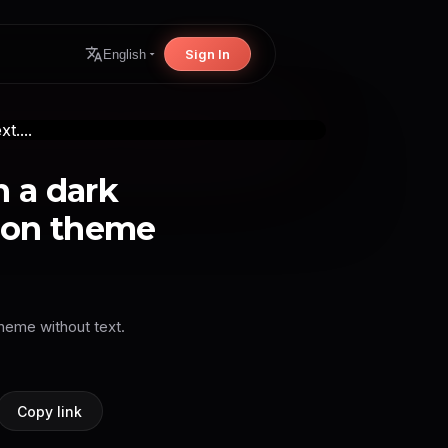
Sign In
English
 a dark
oon theme
heme without text.
Copy link