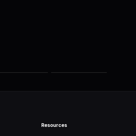
Resources