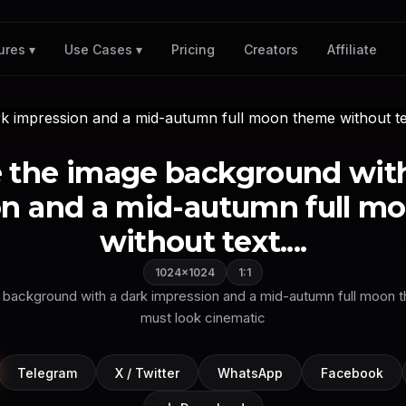
Pricing
Creators
Affiliate
ures ▾
Use Cases ▾
 the image background with
on and a mid-autumn full m
without text....
1024×1024
1:1
background with a dark impression and a mid-autumn full moon t
must look cinematic
Telegram
X / Twitter
WhatsApp
Facebook