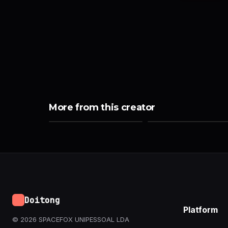
More from this creator
Doitong
Platform
© 2026 SPACEFOX UNIPESSOAL LDA