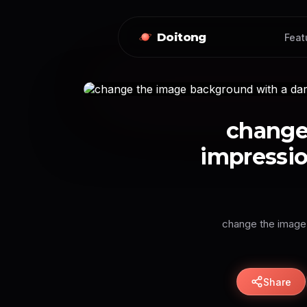
Doitong
Feat
change
impressi
change the image 
Share