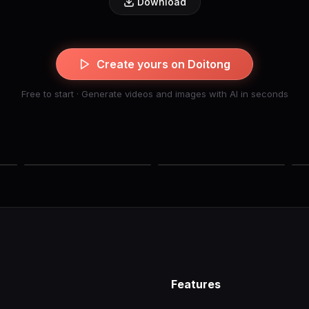
Download
Create yours on Doitong
Free to start · Generate videos and images with AI in seconds
Features