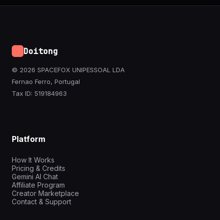
Doitong
© 2026 SPACEFOX UNIPESSOAL LDA
Fernao Ferro, Portugal
Tax ID: 519184963
Platform
How It Works
Pricing & Credits
Gemini AI Chat
Affiliate Program
Creator Marketplace
Contact & Support