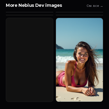
More Nebius Dev images
См. все →