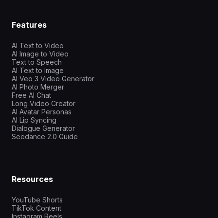
Features
AI Text to Video
AI Image to Video
Text to Speech
AI Text to Image
AI Veo 3 Video Generator
AI Photo Merger
Free AI Chat
Long Video Creator
AI Avatar Personas
AI Lip Syncing
Dialogue Generator
Seedance 2.0 Guide
Resources
YouTube Shorts
TikTok Content
Instagram Reels