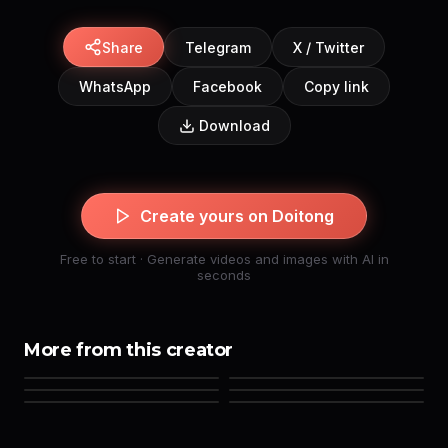
Share
Telegram
X / Twitter
WhatsApp
Facebook
Copy link
Download
Create yours on Doitong
Free to start · Generate videos and images with AI in
seconds
More from this creator