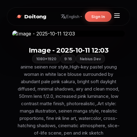
Doitong
Sign In
English
Image - 2025-10-11 12:03
1080×1920
9:16
Nebius Dev
anime seinen noir style,High-key pastel young
woman in white lace blouse surrounded by
abundant pale pink sakura, bright soft daylight
diffused, minimal shadows, airy and clean mood,
50mm lens f/2.0, increased pink luminance, low
contrast matte finish, photorealistic,.Art style:
manga illustration, seinen manga style, realistic
proportions, fine ink line art, watercolor, cross-
hatching shadows, cinematic atmosphere, slice-
of-life scene, pen and ink sketch