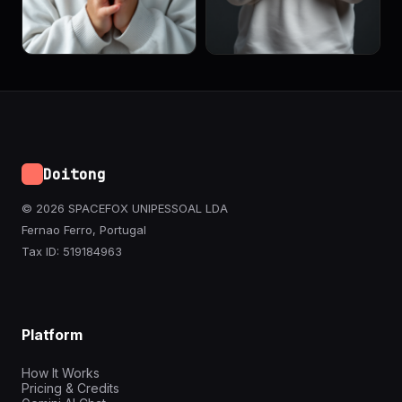
Doitong
© 2026 SPACEFOX UNIPESSOAL LDA
Fernao Ferro, Portugal
Tax ID: 519184963
Platform
How It Works
Pricing & Credits