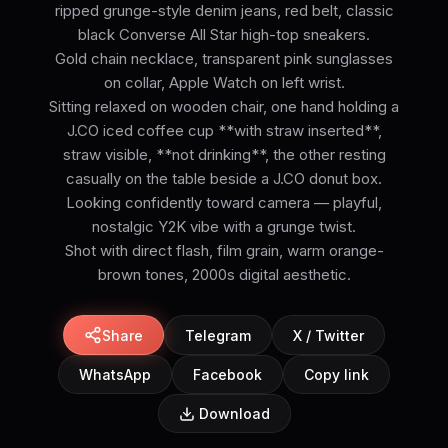
ripped grunge-style denim jeans, red belt, classic
black Converse All Star high-top sneakers.
Gold chain necklace, transparent pink sunglasses
on collar, Apple Watch on left wrist.
Sitting relaxed on wooden chair, one hand holding a
J.CO iced coffee cup **with straw inserted**,
straw visible, **not drinking**, the other resting
casually on the table beside a J.CO donut box.
Looking confidently toward camera — playful,
nostalgic Y2K vibe with a grunge twist.
Shot with direct flash, film grain, warm orange-
brown tones, 2000s digital aesthetic.
Share
Telegram
X / Twitter
WhatsApp
Facebook
Copy link
Download