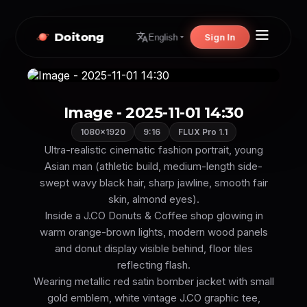
Doitong
Sign In
English
Image - 2025-11-01 14:30
1080×1920
9:16
FLUX Pro 1.1
Ultra-realistic cinematic fashion portrait, young
Asian man (athletic build, medium-length side-
swept wavy black hair, sharp jawline, smooth fair
skin, almond eyes).
Inside a J.CO Donuts & Coffee shop glowing in
warm orange-brown lights, modern wood panels
and donut display visible behind, floor tiles
reflecting flash.
Wearing metallic red satin bomber jacket with small
gold emblem, white vintage J.CO graphic tee,