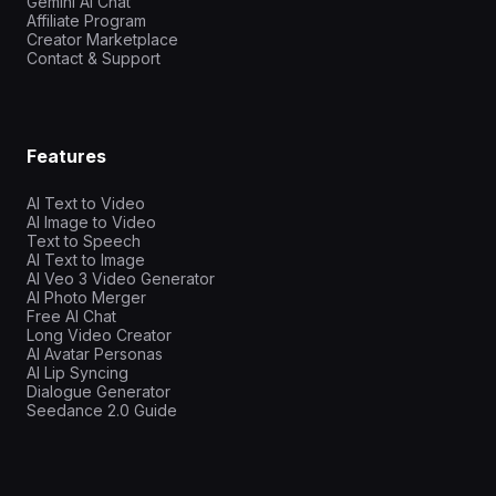
Gemini AI Chat
Affiliate Program
Creator Marketplace
Contact & Support
Features
AI Text to Video
AI Image to Video
Text to Speech
AI Text to Image
AI Veo 3 Video Generator
AI Photo Merger
Free AI Chat
Long Video Creator
AI Avatar Personas
AI Lip Syncing
Dialogue Generator
Seedance 2.0 Guide