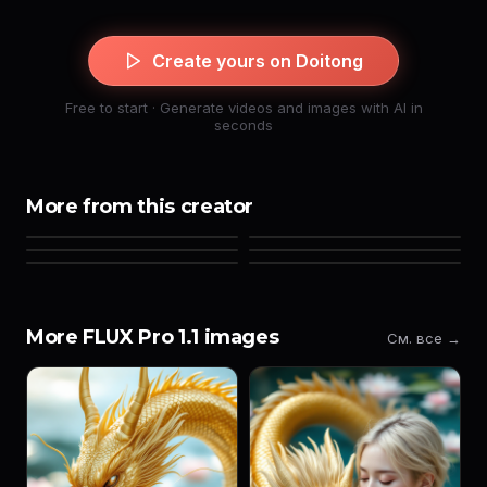
Create yours on Doitong
Free to start · Generate videos and images with AI in
seconds
More from this creator
More FLUX Pro 1.1 images
См. все →