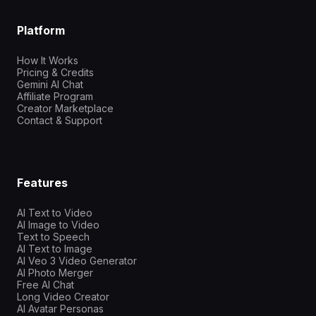
Platform
How It Works
Pricing & Credits
Gemini AI Chat
Affiliate Program
Creator Marketplace
Contact & Support
Features
AI Text to Video
AI Image to Video
Text to Speech
AI Text to Image
AI Veo 3 Video Generator
AI Photo Merger
Free AI Chat
Long Video Creator
AI Avatar Personas