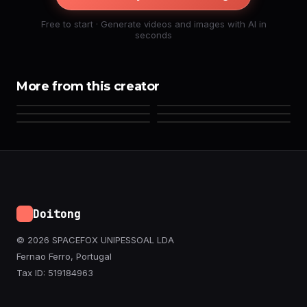
Free to start · Generate videos and images with AI in
seconds
More from this creator
Doitong
© 2026 SPACEFOX UNIPESSOAL LDA
Fernao Ferro, Portugal
Tax ID: 519184963