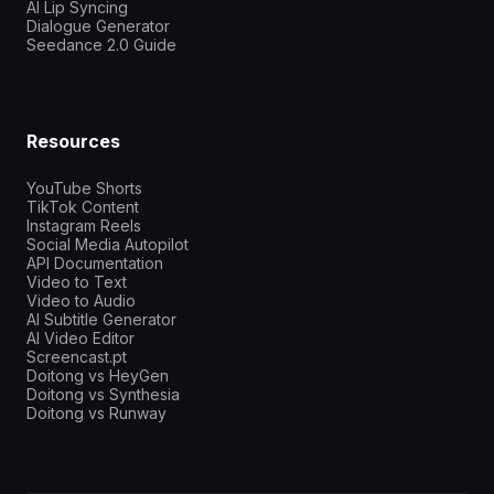
AI Lip Syncing
Dialogue Generator
Seedance 2.0 Guide
Resources
YouTube Shorts
TikTok Content
Instagram Reels
Social Media Autopilot
API Documentation
Video to Text
Video to Audio
AI Subtitle Generator
AI Video Editor
Screencast.pt
Doitong vs HeyGen
Doitong vs Synthesia
Doitong vs Runway