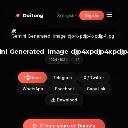
Doitong
Sign In
English
ni_Generated_Image_djp4xpdjp4xpdjp
1024×1024
1:1
Share
Telegram
X / Twitter
WhatsApp
Facebook
Copy link
Download
Create yours on Doitong